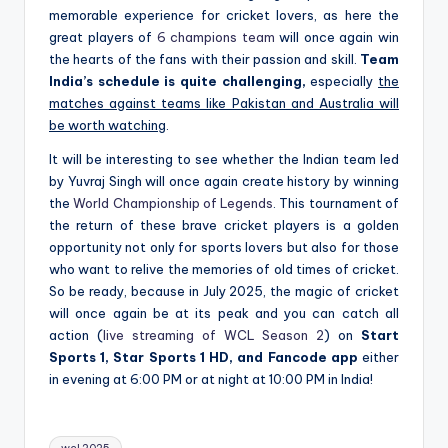
memorable experience for cricket lovers, as here the
great players of
6 champions team
will once again win
the hearts of the fans with their passion and skill.
Team
India’s schedule is quite challenging,
especially
the
matches against teams like Pakistan and Australia will
be worth watching
.
It will be interesting to see whether the Indian team led
by Yuvraj Singh will once again create history by winning
the
World Championship of Legends
. This tournament of
the return of these brave cricket players is a golden
opportunity not only for sports lovers but also for those
who want to relive the memories of old times of cricket.
So be ready, because in July 2025, the magic of cricket
will once again be at its peak and you can catch all
action (
live streaming of WCL Season 2
) on
Start
Sports 1, Star Sports 1 HD, and Fancode app
either
in evening at 6:00 PM or at night at 10:00 PM in India!
Tags: