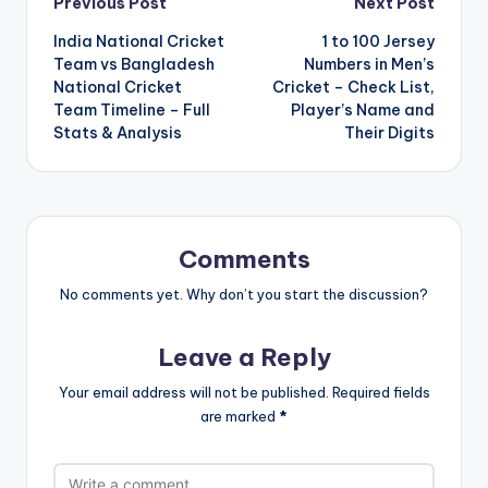
Post
Previous Post
Next Post
India National Cricket
1 to 100 Jersey
navigation
Team vs Bangladesh
Numbers in Men’s
National Cricket
Cricket – Check List,
Team Timeline – Full
Player’s Name and
Stats & Analysis
Their Digits
Comments
No comments yet. Why don’t you start the discussion?
Leave a Reply
Your email address will not be published.
Required fields
are marked
*