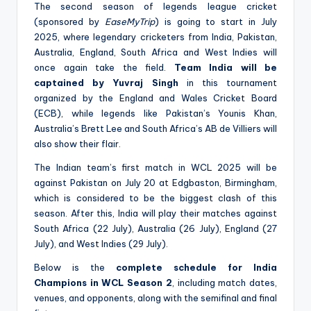
The second season of legends league cricket
(sponsored by
EaseMyTrip
) is going to start in July
2025, where legendary cricketers from India, Pakistan,
Australia, England, South Africa and West Indies will
once again take the field.
Team India will be
captained by Yuvraj Singh
in this tournament
organized by the England and Wales Cricket Board
(ECB), while legends like Pakistan’s Younis Khan,
Australia’s Brett Lee and South Africa’s AB de Villiers will
also show their flair.
The Indian team’s first match in WCL 2025 will be
against Pakistan on July 20 at Edgbaston, Birmingham,
which is considered to be the biggest clash of this
season. After this, India will play their matches against
South Africa (22 July), Australia (26 July), England (27
July), and West Indies (29 July).
Below is the
complete schedule for India
Champions in WCL Season 2
, including match dates,
venues, and opponents, along with the semifinal and final