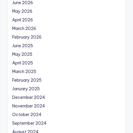
June 2026
May 2026
April 2026
March 2026
February 2026
June 2025
May 2025
April 2025
March 2025
February 2025
January 2025
December 2024
November 2024
October 2024
September 2024
August 2024