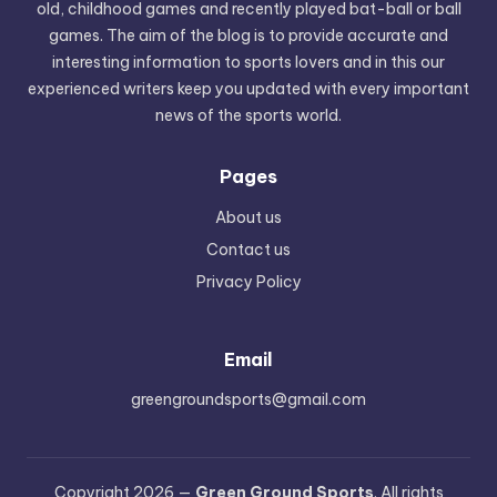
old, childhood games and recently played bat-ball or ball
games. The aim of the blog is to provide accurate and
interesting information to sports lovers and in this our
experienced writers keep you updated with every important
news of the sports world.
Pages
About us
Contact us
Privacy Policy
Email
greengroundsports@gmail.com
Copyright 2026 —
Green Ground Sports
. All rights