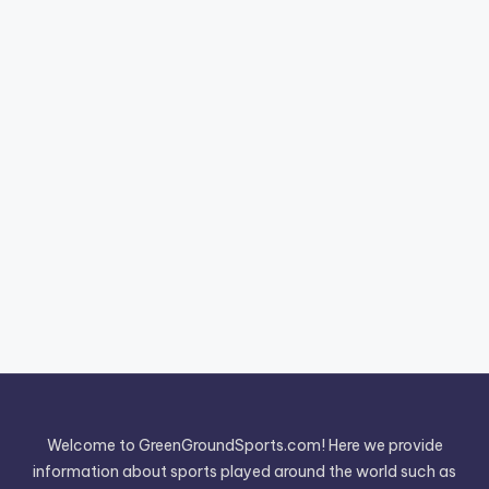
Welcome to GreenGroundSports.com! Here we provide
information about sports played around the world such as