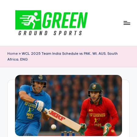
Skip
to
content
G
r
Home
»
WCL 2025 Team India Schedule vs PAK, WI, AUS, South
Africa, ENG
e
e
n
G
r
o
u
n