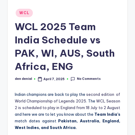
d
Posted
WCL
S
in
WCL 2025 Team
p
o
India Schedule vs
r
PAK, WI, AUS, South
t
Africa, ENG
s
No Comments
den denial
April 7, 2025
Posted
by
Indian champions are back to play the
second edition of
World Championship of Legends 2025
. The
WCL Season
2 is scheduled to play in England from 18 July to 2 August
and here we are to let you know about the
Team India’s
match dates against
Pakistan, Australia, England,
West Indies, and South Africa.