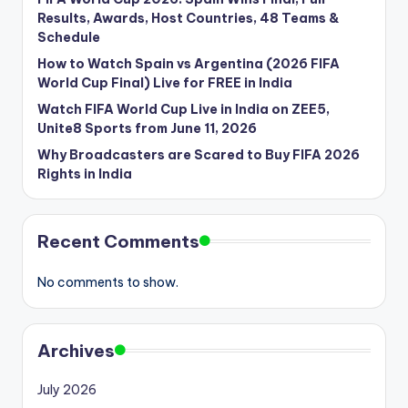
Results, Awards, Host Countries, 48 Teams &
Schedule
How to Watch Spain vs Argentina (2026 FIFA
World Cup Final) Live for FREE in India
Watch FIFA World Cup Live in India on ZEE5,
Unite8 Sports from June 11, 2026
Why Broadcasters are Scared to Buy FIFA 2026
Rights in India
Recent Comments
No comments to show.
Archives
July 2026