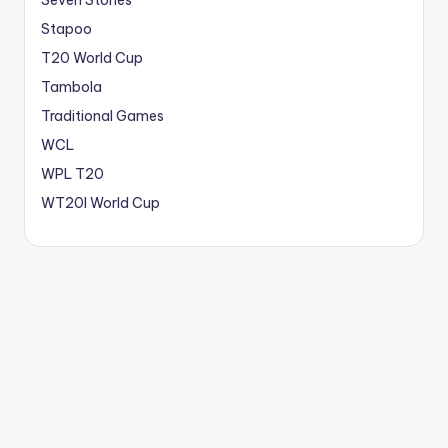
Seven Stones
Stapoo
T20 World Cup
Tambola
Traditional Games
WCL
WPL T20
WT20I World Cup