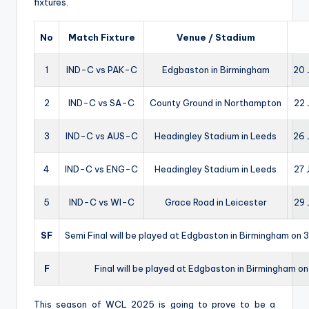
fixtures.
No
Match Fixture
Venue / Stadium
1
IND-C vs PAK-C
Edgbaston in Birmingham
20 
2
IND-C vs SA-C
County Ground in Northampton
22 
3
IND-C vs AUS-C
Headingley Stadium in Leeds
26 
4
IND-C vs ENG-C
Headingley Stadium in Leeds
27 
5
IND-C vs WI-C
Grace Road in Leicester
29 
SF
Semi Final will be played at Edgbaston in Birmingham on 3
F
Final will be played at Edgbaston in Birmingham o
This season of WCL 2025 is going to prove to be a