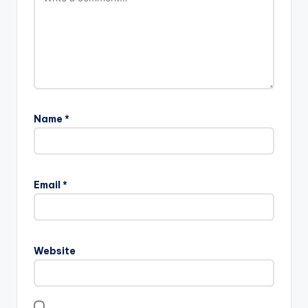
Name
*
Email
*
Website