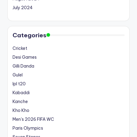
July 2024
Categories
Cricket
Desi Games
Gilli Danda
Gulel
Ipl t20
Kabaddi
Kanche
Kho Kho
Men's 2026 FIFA WC
Paris Olympics