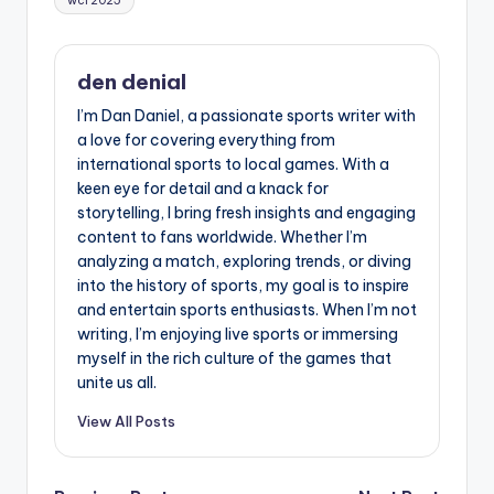
wcl 2025
den denial
I’m Dan Daniel, a passionate sports writer with
a love for covering everything from
international sports to local games. With a
keen eye for detail and a knack for
storytelling, I bring fresh insights and engaging
content to fans worldwide. Whether I’m
analyzing a match, exploring trends, or diving
into the history of sports, my goal is to inspire
and entertain sports enthusiasts. When I’m not
writing, I’m enjoying live sports or immersing
myself in the rich culture of the games that
unite us all.
View All Posts