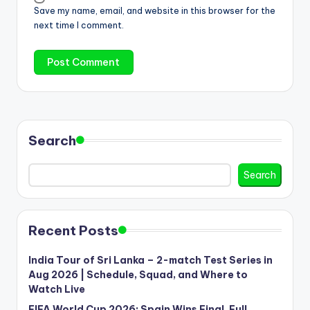
Save my name, email, and website in this browser for the
next time I comment.
Search
Search
Recent Posts
India Tour of Sri Lanka – 2-match Test Series in
Aug 2026 | Schedule, Squad, and Where to
Watch Live
FIFA World Cup 2026: Spain Wins Final, Full