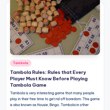
Posted
Tambola
in
Tambola Rules: Rules that Every
Player Must Know Before Playing
Tambola Game
Tambola is very interesting game that many people
play in their free time to get rid off boredom. This game
is also known as Housie, Bingo, Tombola in other