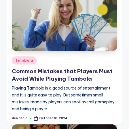
Posted
Tambola
in
Common Mistakes that Players Must
Avoid While Playing Tambola
Playing Tambola is a good source of entertainment
and it is quite easy to play. But sometimes small
mistakes made by players can spoil overall gameplay
and being a player…
den denial
October 10, 2024
Posted
by