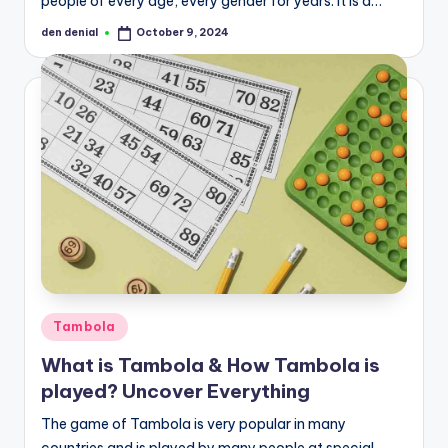
people of every age, every gender for years. It is a…
den denial
October 9, 2024
Posted
by
Posted
Tambola
in
What is Tambola & How Tambola is
played? Uncover Everything
The game of Tambola is very popular in many
countries and is played by many people at special