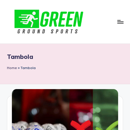
Skip
to
content
G
r
Tambola
e
e
Home
»
Tambola
n
G
r
o
u
n