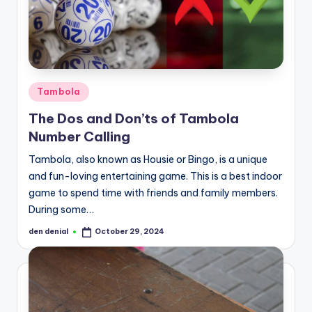
d
S
p
o
Posted
Tambola
r
in
The Dos and Don’ts of Tambola
t
Number Calling
s
Tambola, also known as Housie or Bingo, is a unique
and fun-loving entertaining game. This is a best indoor
game to spend time with friends and family members.
During some…
den denial
October 29, 2024
Posted
by