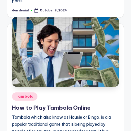
parts…
den denial
October 9, 2024
Posted
by
Posted
Tambola
in
How to Play Tambola Online
Tambola which also know as Housie or Bingo, is a a
popular traditional game that is being played by