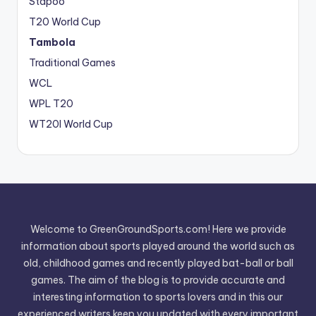
Stapoo
T20 World Cup
Tambola
Traditional Games
WCL
WPL T20
WT20I World Cup
Welcome to GreenGroundSports.com! Here we provide
information about sports played around the world such as
old, childhood games and recently played bat-ball or ball
games. The aim of the blog is to provide accurate and
interesting information to sports lovers and in this our
experienced writers keep you updated with every important