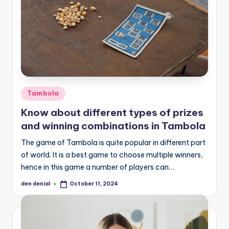
Posted
Tambola
in
Know about different types of prizes
and winning combinations in Tambola
The game of Tambola is quite popular in different part
of world. It is a best game to choose multiple winners,
hence in this game a number of players can…
den denial
October 11, 2024
Posted
by