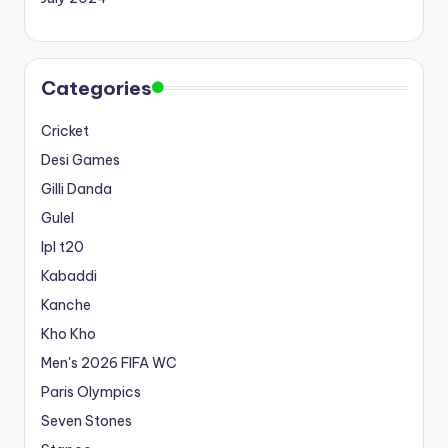
Categories
Cricket
Desi Games
Gilli Danda
Gulel
Ipl t20
Kabaddi
Kanche
Kho Kho
Men's 2026 FIFA WC
Paris Olympics
Seven Stones