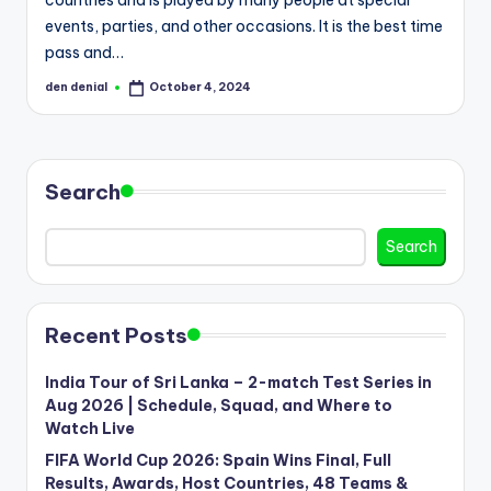
events, parties, and other occasions. It is the best time
pass and…
den denial
October 4, 2024
Posted
by
Search
Search
Recent Posts
India Tour of Sri Lanka – 2-match Test Series in
Aug 2026 | Schedule, Squad, and Where to
Watch Live
FIFA World Cup 2026: Spain Wins Final, Full
Results, Awards, Host Countries, 48 Teams &