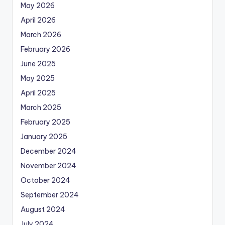
May 2026
April 2026
March 2026
February 2026
June 2025
May 2025
April 2025
March 2025
February 2025
January 2025
December 2024
November 2024
October 2024
September 2024
August 2024
July 2024