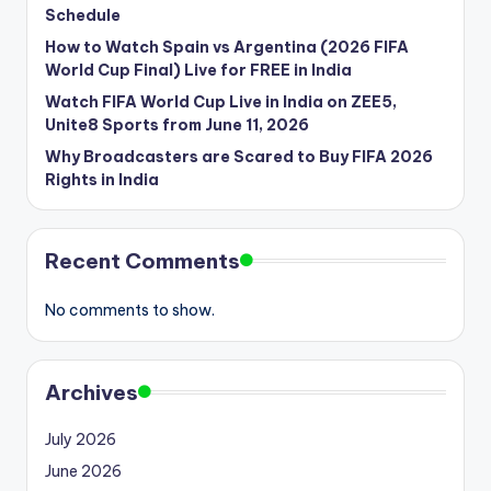
Schedule
How to Watch Spain vs Argentina (2026 FIFA
World Cup Final) Live for FREE in India
Watch FIFA World Cup Live in India on ZEE5,
Unite8 Sports from June 11, 2026
Why Broadcasters are Scared to Buy FIFA 2026
Rights in India
Recent Comments
No comments to show.
Archives
July 2026
June 2026