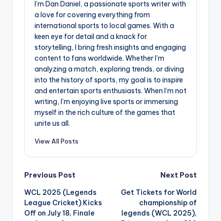
I’m Dan Daniel, a passionate sports writer with
a love for covering everything from
international sports to local games. With a
keen eye for detail and a knack for
storytelling, I bring fresh insights and engaging
content to fans worldwide. Whether I’m
analyzing a match, exploring trends, or diving
into the history of sports, my goal is to inspire
and entertain sports enthusiasts. When I’m not
writing, I’m enjoying live sports or immersing
myself in the rich culture of the games that
unite us all.
View All Posts
Post
Previous Post
Next Post
WCL 2025 (Legends
Get Tickets for World
navigation
League Cricket) Kicks
championship of
Off on July 18, Finale
legends (WCL 2025),