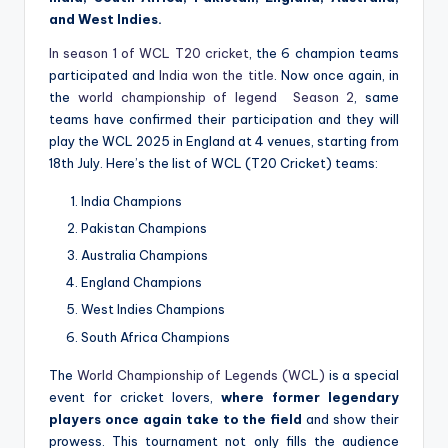
and West Indies.
In season 1 of WCL T20 cricket
, the 6 champion teams
participated and
India won the title
. Now once again, in
the
world championship of legend Season 2
, same
teams have confirmed their participation and they will
play the WCL 2025 in England at 4 venues, starting from
18th July. Here’s the list of WCL (T20 Cricket) teams:
India Champions
Pakistan Champions
Australia Champions
England Champions
West Indies Champions
South Africa Champions
The
World Championship of Legends (WCL)
is a special
event for cricket lovers,
where former legendary
players once again take to the field
and show their
prowess. This tournament not only fills the audience