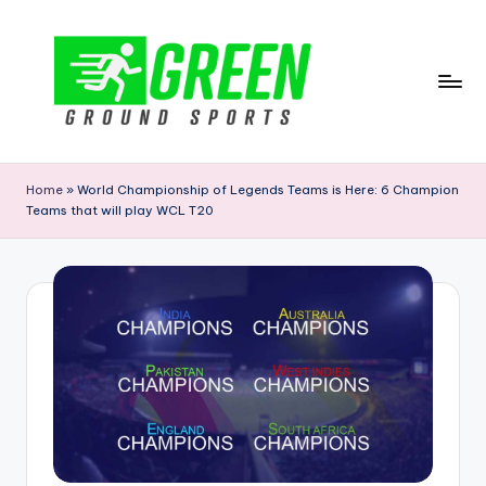
Skip
to
content
G
r
Home
»
World Championship of Legends Teams is Here: 6 Champion
Teams that will play WCL T20
e
e
n
G
r
o
u
n