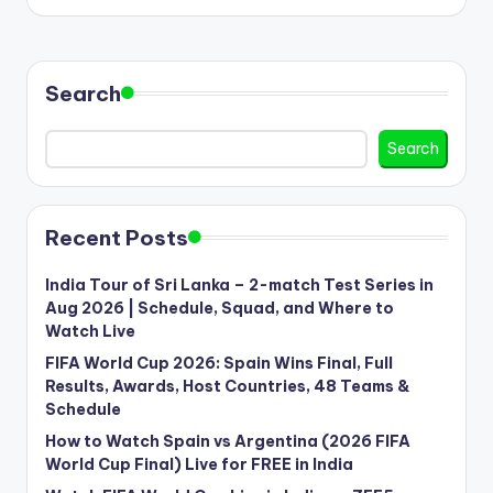
Search
Search
Recent Posts
India Tour of Sri Lanka – 2-match Test Series in
Aug 2026 | Schedule, Squad, and Where to
Watch Live
FIFA World Cup 2026: Spain Wins Final, Full
Results, Awards, Host Countries, 48 Teams &
Schedule
How to Watch Spain vs Argentina (2026 FIFA
World Cup Final) Live for FREE in India