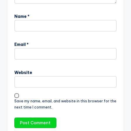
Name
*
Email
*
Website
Save my name, email, and website in this browser for the
next time I comment.