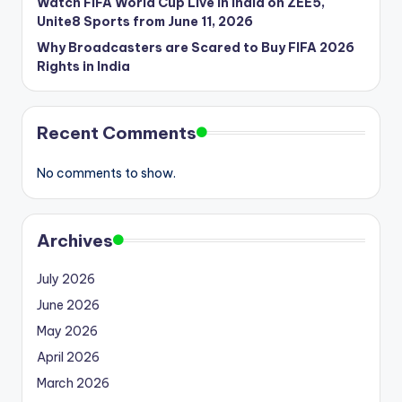
Watch FIFA World Cup Live in India on ZEE5,
Unite8 Sports from June 11, 2026
Why Broadcasters are Scared to Buy FIFA 2026
Rights in India
Recent Comments
No comments to show.
Archives
July 2026
June 2026
May 2026
April 2026
March 2026