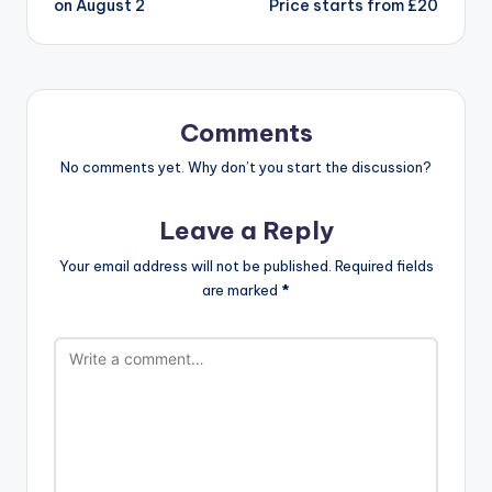
on August 2
Price starts from £20
Comments
No comments yet. Why don’t you start the discussion?
Leave a Reply
Your email address will not be published.
Required fields
are marked
*