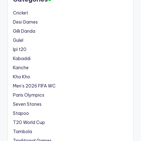
Cricket
Desi Games
Gilli Danda
Gulel
Ipl t20
Kabaddi
Kanche
Kho Kho
Men's 2026 FIFA WC
Paris Olympics
Seven Stones
Stapoo
T20 World Cup
Tambola
Traditional Games