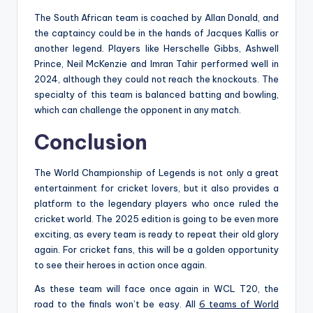
The South African team is coached by Allan Donald, and
the captaincy could be in the hands of Jacques Kallis or
another legend. Players like Herschelle Gibbs, Ashwell
Prince, Neil McKenzie and Imran Tahir performed well in
2024, although they could not reach the knockouts. The
specialty of this team is balanced batting and bowling,
which can challenge the opponent in any match.
Conclusion
The World Championship of Legends is not only a great
entertainment for cricket lovers, but it also provides a
platform to the legendary players who once ruled the
cricket world. The 2025 edition is going to be even more
exciting, as every team is ready to repeat their old glory
again. For cricket fans, this will be a golden opportunity
to see their heroes in action once again.
As these team will face once again in WCL T20, the
road to the finals won’t be easy. All
6 teams of World