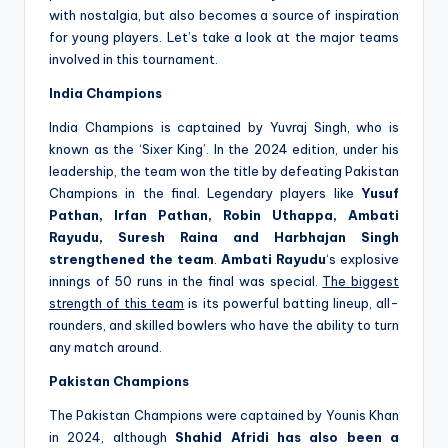
with nostalgia, but also becomes a source of inspiration
for young players. Let’s take a look at the major teams
involved in this tournament.
India Champions
India Champions is captained by Yuvraj Singh, who is
known as the ‘Sixer King’. In the 2024 edition, under his
leadership, the team won the title by defeating Pakistan
Champions in the final. Legendary players like
Yusuf
Pathan, Irfan Pathan, Robin Uthappa, Ambati
Rayudu, Suresh Raina and Harbhajan Singh
strengthened the team
.
Ambati Rayudu
‘s explosive
innings of 50 runs in the final was special.
The biggest
strength of this team
is its powerful batting lineup, all-
rounders, and skilled bowlers who have the ability to turn
any match around.
Pakistan Champions
The Pakistan Champions were captained by Younis Khan
in 2024, although
Shahid Afridi has also been a