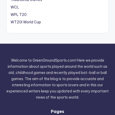
WCL
WPL T20
WT20I World Cup
Welcome to GreenGroundSports.com! Here we provide
information about sports played around the world such as
old, childhood games and recently played bat-ball or ball
games. The aim of the blog is to provide accurate and
interesting information to sports lovers and in this our
experienced writers keep you updated with every important
news of the sports world.
Pages