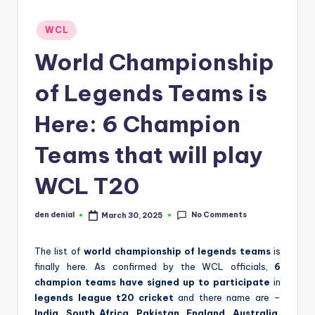
d
Posted
WCL
S
in
World Championship
p
o
of Legends Teams is
r
Here: 6 Champion
t
Teams that will play
s
WCL T20
No Comments
den denial
March 30, 2025
Posted
by
The list of
world championship of legends teams
is
finally here. As confirmed by the WCL officials,
6
champion teams have signed up to participate
in
legends league t20 cricket
and there name are –
India, South Africa, Pakistan, England, Australia,