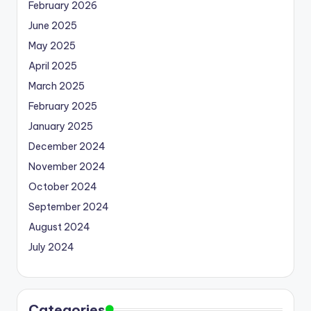
February 2026
June 2025
May 2025
April 2025
March 2025
February 2025
January 2025
December 2024
November 2024
October 2024
September 2024
August 2024
July 2024
Categories