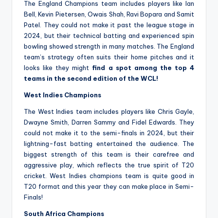
The England Champions team includes players like Ian
Bell, Kevin Pietersen, Owais Shah, Ravi Bopara and Samit
Patel. They could not make it past the league stage in
2024, but their technical batting and experienced spin
bowling showed strength in many matches. The England
team’s strategy often suits their home pitches and it
looks like they might
find a spot among the top 4
teams in the second edition of the WCL!
West Indies Champions
The West Indies team includes players like Chris Gayle,
Dwayne Smith, Darren Sammy and Fidel Edwards. They
could not make it to the semi-finals in 2024, but their
lightning-fast batting entertained the audience. The
biggest strength of this team is their carefree and
aggressive play, which reflects the true spirit of T20
cricket. West Indies champions team is quite good in
T20 format and this year they can make place in Semi-
Finals!
South Africa Champions