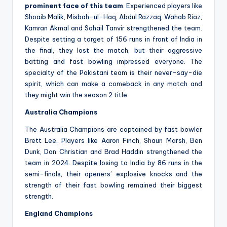
prominent face of this team
. Experienced players like
Shoaib Malik, Misbah-ul-Haq, Abdul Razzaq, Wahab Riaz,
Kamran Akmal and Sohail Tanvir strengthened the team.
Despite setting a target of 156 runs in front of India in
the final, they lost the match, but their aggressive
batting and fast bowling impressed everyone. The
specialty of the Pakistani team is their never-say-die
spirit, which can make a comeback in any match and
they might win the season 2 title.
Australia Champions
The Australia Champions are captained by fast bowler
Brett Lee. Players like Aaron Finch, Shaun Marsh, Ben
Dunk, Dan Christian and Brad Haddin strengthened the
team in 2024. Despite losing to India by 86 runs in the
semi-finals, their openers’ explosive knocks and the
strength of their fast bowling remained their biggest
strength.
England Champions