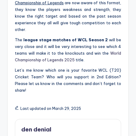
Championship of Legends
are now aware of this format,
they know the players weakness and strength, they
know the right target and based on the past season
experience they all will give tough competition to each
other.
The
league stage matches of WCL Season 2
will be
very close and it will be very interesting to see which 4
teams will make it to the knockouts and win the
World
Championship of Legends 2025
title.
Let’s me know which one is your favorite WCL (T20)
Cricket Team? Who will you support in 2nd Edition?
Please let us know in the comments and don’t forget to
share!
Last updated on March 29, 2025
den denial