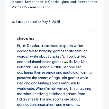
lessons harder than a Goenka glare and heavier than
Pant’s ₹27 crore price tag!
Last updated on May 6, 2025
devshu
Hi, I’m Devshu, a passionate sports writer
dedicated to bringing games to life through
words. I write about cricket
, football
,
and traditional Indian games
like Kho Kho,
Kabaddi, Gilli Danda, Pitthu, Stapoo etc.,
capturing their essence and nostalgia. I aim to
preserve the charm of age-old games while
inspiring and uniting sports enthusiasts
worldwide. When I’m not writing, I’m analyzing
matches or reliving childhood games from
Indian streets. For me, sports are about
connection, inspiration, and memories.