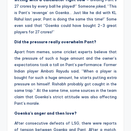
27 crores by every ball he played!” Someone joked, “This
is Pant’s ‘revenge’ on Goenka… Just like he did with KL
Rahul last year, Pant is doing the same this time!” Some
even said that “Goenka could have bought 2-3 great
players for 27 crores!”
Did the pressure really overwhelm Pant?
Apart from memes, some cricket experts believe that
the pressure of such a huge amount and the owner’s
expectations took a toll on Pant’s performance. Former
Indian player Ambati Rayudu said, “When a player is
bought for such a huge amount, he starts putting extra
pressure on himself. Rishabh probably got caught in the
same trap.” At the same time, some sources in the team
claim that Goenka’s strict attitude was also affecting
Pant’s morale.
Goenka’s anger and then love?
After consecutive defeats of LSG, there were reports
of tension between Goenka and Pant. After a match,