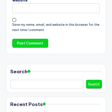
Website
Save my name, email, and website in this browser for the
next time I comment.
Search
Search
Recent Posts