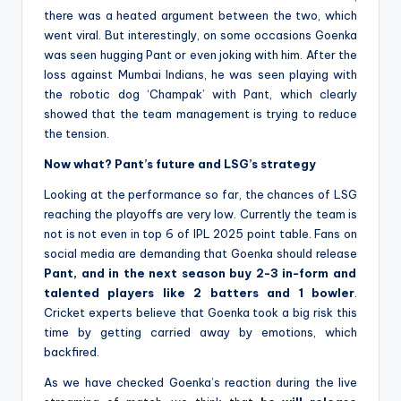
there was a heated argument between the two, which
went viral. But interestingly, on some occasions Goenka
was seen hugging Pant or even joking with him. After the
loss against Mumbai Indians, he was seen playing with
the robotic dog ‘Champak’ with Pant, which clearly
showed that the team management is trying to reduce
the tension.
Now what? Pant’s future and LSG’s strategy
Looking at the performance so far, the chances of LSG
reaching the playoffs are very low. Currently the team is
not is not even in top 6 of IPL 2025 point table. Fans on
social media are demanding that Goenka should release
Pant, and in the next season buy 2-3 in-form and
talented players like 2 batters and 1 bowler
.
Cricket experts believe that Goenka took a big risk this
time by getting carried away by emotions, which
backfired.
As we have checked Goenka’s reaction during the live