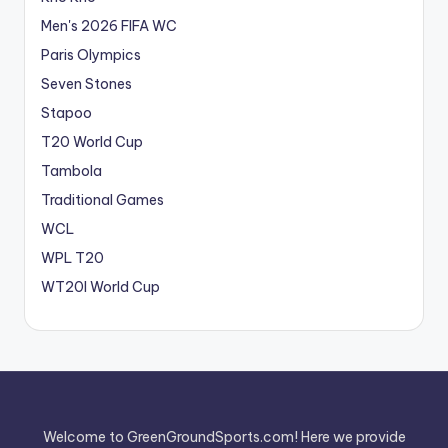
Men's 2026 FIFA WC
Paris Olympics
Seven Stones
Stapoo
T20 World Cup
Tambola
Traditional Games
WCL
WPL T20
WT20I World Cup
Welcome to GreenGroundSports.com! Here we provide