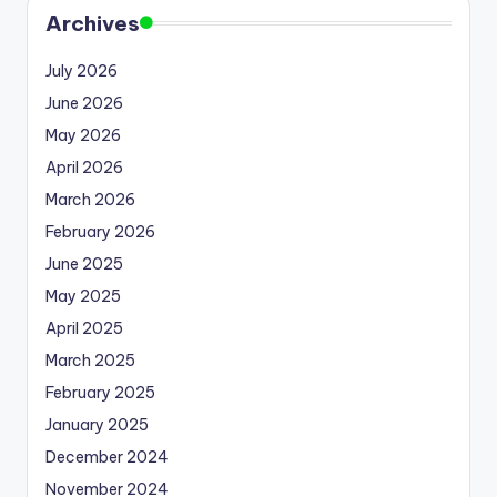
Archives
July 2026
June 2026
May 2026
April 2026
March 2026
February 2026
June 2025
May 2025
April 2025
March 2025
February 2025
January 2025
December 2024
November 2024