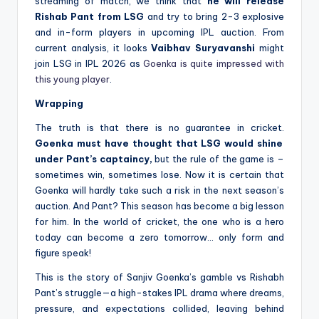
streaming of match, we think that
he will release
Rishab Pant from LSG
and try to bring 2-3 explosive
and in-form players in upcoming IPL auction. From
current analysis, it looks
Vaibhav Suryavanshi
might
join LSG in IPL 2026 as
Goenka is quite impressed with
this young player
.
Wrapping
The truth is that there is no guarantee in cricket.
Goenka must have thought that LSG would shine
under Pant’s captaincy,
but the rule of the game is –
sometimes win, sometimes lose. Now it is certain that
Goenka will hardly take such a risk in the next season’s
auction. And Pant? This season has become a big lesson
for him. In the world of cricket, the one who is a hero
today can become a zero tomorrow… only form and
figure speak!
This is the story of Sanjiv Goenka’s gamble vs Rishabh
Pant’s struggle—a high-stakes IPL drama where dreams,
pressure, and expectations collided, leaving behind