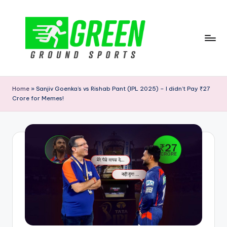
Skip
to
content
G
r
Home
»
Sanjiv Goenka’s vs Rishab Pant (IPL 2025) – I didn’t Pay ₹27
Crore for Memes!
e
e
n
G
r
o
u
n