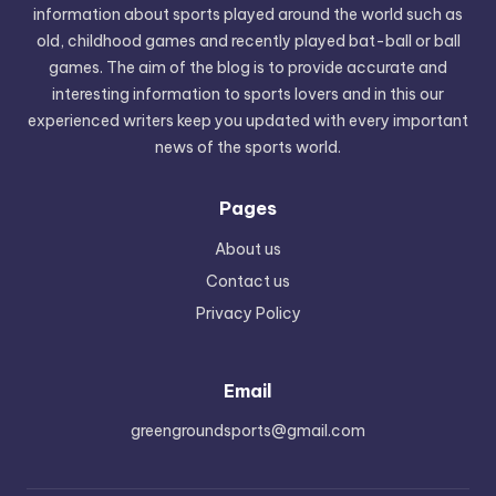
information about sports played around the world such as
old, childhood games and recently played bat-ball or ball
games. The aim of the blog is to provide accurate and
interesting information to sports lovers and in this our
experienced writers keep you updated with every important
news of the sports world.
Pages
About us
Contact us
Privacy Policy
Email
greengroundsports@gmail.com