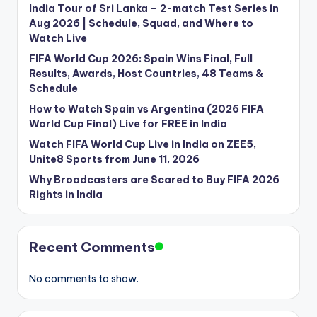
India Tour of Sri Lanka – 2-match Test Series in
Aug 2026 | Schedule, Squad, and Where to
Watch Live
FIFA World Cup 2026: Spain Wins Final, Full
Results, Awards, Host Countries, 48 Teams &
Schedule
How to Watch Spain vs Argentina (2026 FIFA
World Cup Final) Live for FREE in India
Watch FIFA World Cup Live in India on ZEE5,
Unite8 Sports from June 11, 2026
Why Broadcasters are Scared to Buy FIFA 2026
Rights in India
Recent Comments
No comments to show.