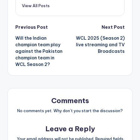
View All Posts
Post
Previous Post
Next Post
Will the Indian
WCL 2025 (Season 2)
navigation
champion team play
live streaming and TV
against the Pakistan
Broadcasts
champion team in
WCL Season 2?
Comments
No comments yet. Why don’t you start the discussion?
Leave a Reply
Your email address will not be published.
Required fields