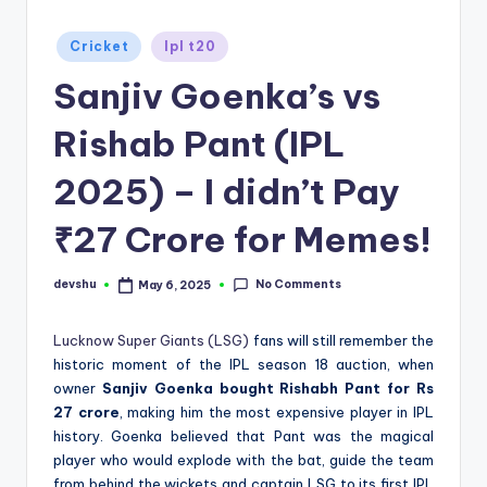
d
Posted
Cricket
Ipl t20
S
in
Sanjiv Goenka’s vs
p
o
Rishab Pant (IPL
r
2025) – I didn’t Pay
t
₹27 Crore for Memes!
s
No Comments
devshu
May 6, 2025
Posted
by
Lucknow Super Giants (LSG)
fans will still remember the
historic moment of the IPL season 18 auction, when
owner
Sanjiv Goenka bought Rishabh Pant for Rs
27 crore
, making him the most expensive player in IPL
history. Goenka believed that Pant was the magical
player who would explode with the bat, guide the team
from behind the wickets and captain LSG to its first IPL