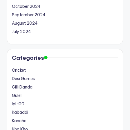
October 2024
September 2024
August 2024
July 2024
Categories
Cricket
Desi Games
Gilli Danda
Gulel
Ipl t20
Kabaddi
Kanche
Kho Kho