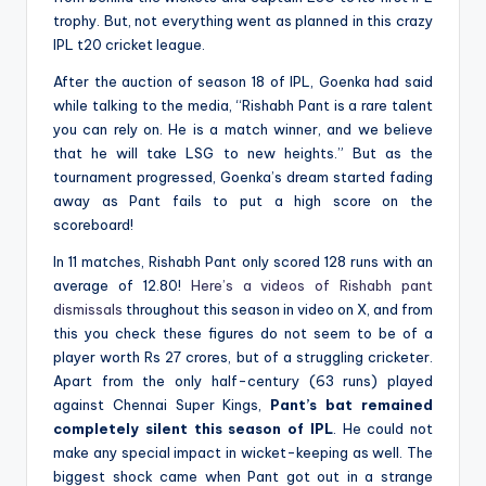
trophy. But, not everything went as planned in this crazy
IPL t20 cricket league.
After the auction of season 18 of IPL, Goenka had said
while talking to the media, “Rishabh Pant is a rare talent
you can rely on. He is a match winner, and we believe
that he will take LSG to new heights.” But as the
tournament progressed, Goenka’s dream started fading
away as Pant fails to put a high score on the
scoreboard!
In 11 matches, Rishabh Pant only scored 128 runs with an
average of 12.80!
Here’s a videos of Rishabh pant
dismissals
throughout this season in video on X, and from
this you check these figures do not seem to be of a
player worth Rs 27 crores, but of a struggling cricketer.
Apart from the only half-century (63 runs) played
against Chennai Super Kings,
Pant’s bat remained
completely silent this season of IPL
. He could not
make any special impact in wicket-keeping as well. The
biggest shock came when Pant got out in a strange