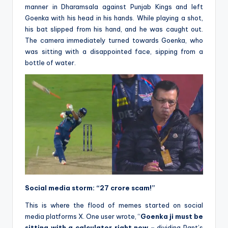
manner in Dharamsala against Punjab Kings and left
Goenka with his head in his hands. While playing a shot,
his bat slipped from his hand, and he was caught out.
The camera immediately turned towards Goenka, who
was sitting with a disappointed face, sipping from a
bottle of water.
Social media storm: “27 crore scam!”
This is where the flood of memes started on social
media platforms X. One user wrote, “
Goenka ji must be
sitting with a calculator right now –
dividing Pant’s