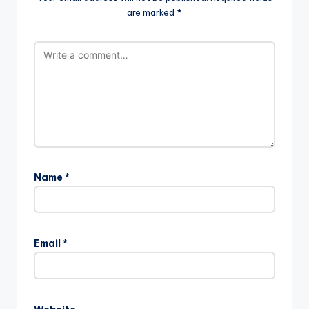
are marked
*
Name
*
Email
*