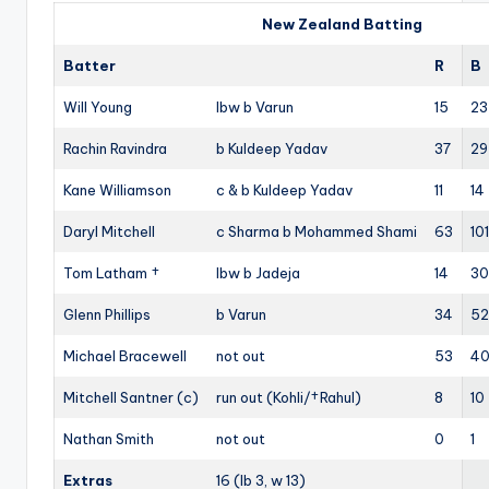
New Zealand Batting
Batter
R
B
Will Young
lbw b Varun
15
23
Rachin Ravindra
b Kuldeep Yadav
37
29
Kane Williamson
c & b Kuldeep Yadav
11
14
Daryl Mitchell
c Sharma b Mohammed Shami
63
101
Tom Latham †
lbw b Jadeja
14
30
Glenn Phillips
b Varun
34
52
Michael Bracewell
not out
53
4
Mitchell Santner (c)
run out (Kohli/†Rahul)
8
10
Nathan Smith
not out
0
1
Extras
16 (lb 3, w 13)