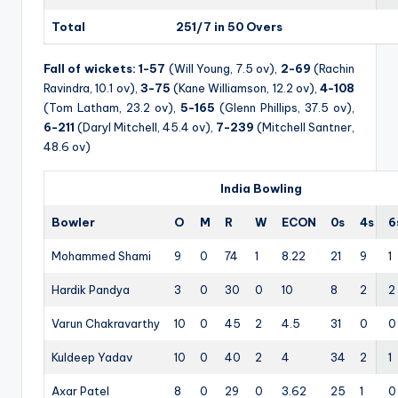
Total
251/7 in 50 Overs
Fall of wickets:
1-57
(Will Young, 7.5 ov),
2-69
(Rachin
Ravindra, 10.1 ov),
3-75
(Kane Williamson, 12.2 ov),
4-108
(Tom Latham, 23.2 ov),
5-165
(Glenn Phillips, 37.5 ov),
6-211
(Daryl Mitchell, 45.4 ov),
7-239
(Mitchell Santner,
48.6 ov)
India Bowling
Bowler
O
M
R
W
ECON
0s
4s
6
Mohammed Shami
9
0
74
1
8.22
21
9
1
Hardik Pandya
3
0
30
0
10
8
2
2
Varun Chakravarthy
10
0
45
2
4.5
31
0
0
Kuldeep Yadav
10
0
40
2
4
34
2
1
Axar Patel
8
0
29
0
3.62
25
1
0