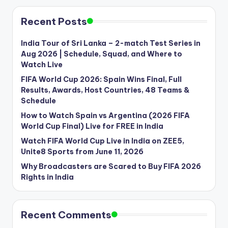
Recent Posts
India Tour of Sri Lanka – 2-match Test Series in
Aug 2026 | Schedule, Squad, and Where to
Watch Live
FIFA World Cup 2026: Spain Wins Final, Full
Results, Awards, Host Countries, 48 Teams &
Schedule
How to Watch Spain vs Argentina (2026 FIFA
World Cup Final) Live for FREE in India
Watch FIFA World Cup Live in India on ZEE5,
Unite8 Sports from June 11, 2026
Why Broadcasters are Scared to Buy FIFA 2026
Rights in India
Recent Comments