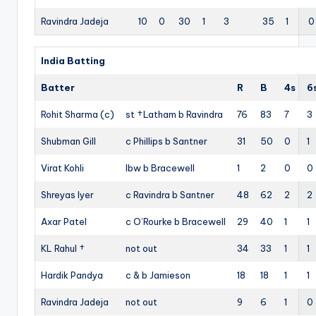
Ravindra Jadeja
10
0
30
1
3
35
1
0
India Batting
Batter
R
B
4s
6
Rohit Sharma (c)
st †Latham b Ravindra
76
83
7
3
Shubman Gill
c Phillips b Santner
31
50
0
1
Virat Kohli
lbw b Bracewell
1
2
0
0
Shreyas Iyer
c Ravindra b Santner
48
62
2
2
Axar Patel
c O’Rourke b Bracewell
29
40
1
1
KL Rahul †
not out
34
33
1
1
Hardik Pandya
c & b Jamieson
18
18
1
1
Ravindra Jadeja
not out
9
6
1
0