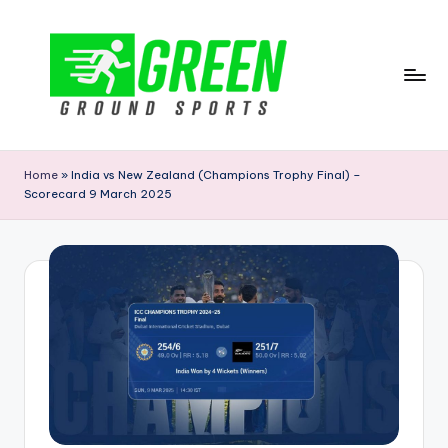
Skip
to
content
G
r
Home
»
India vs New Zealand (Champions Trophy Final) –
Scorecard 9 March 2025
e
e
n
G
r
o
u
n