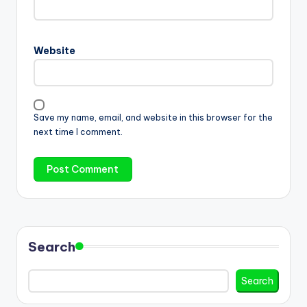
Website
Save my name, email, and website in this browser for the
next time I comment.
Search
Search