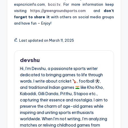
espncricinfo.com,
bcci.tv
. For more information keep
visiting
https://greengroundsports.com
and
don’t
forget to share it
with others on social media groups
and have fun – Enjoy!
Last updated on March 11, 2025
devshu
Hi, I’m Devshu, a passionate sports writer
dedicated to bringing games to life through
words. I write about cricket
, football
,
and traditional Indian games
like Kho Kho,
Kabaddi, Gilli Danda, Pitthu, Stapoo etc.,
capturing their essence and nostalgia. I aim to
preserve the charm of age-old games while
inspiring and uniting sports enthusiasts
worldwide. When I’m not writing, I’m analyzing
matches or reliving childhood games from