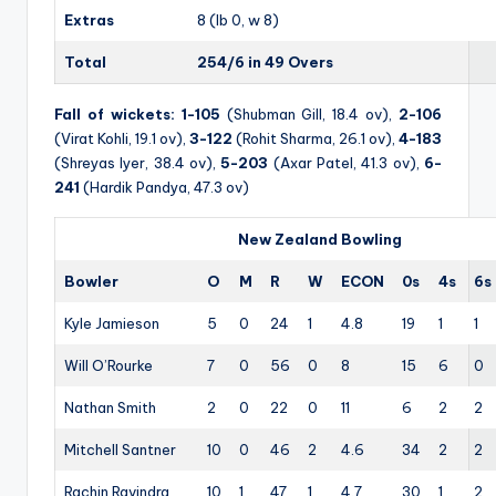
Extras
8 (lb 0, w 8)
Total
254/6 in 49 Overs
Fall of wickets:
1-105
(Shubman Gill, 18.4 ov),
2-106
(Virat Kohli, 19.1 ov),
3-122
(Rohit Sharma, 26.1 ov),
4-183
(Shreyas Iyer, 38.4 ov),
5-203
(Axar Patel, 41.3 ov),
6-
241
(Hardik Pandya, 47.3 ov)
New Zealand Bowling
Bowler
O
M
R
W
ECON
0s
4s
6s
Kyle Jamieson
5
0
24
1
4.8
19
1
1
Will O’Rourke
7
0
56
0
8
15
6
0
Nathan Smith
2
0
22
0
11
6
2
2
Mitchell Santner
10
0
46
2
4.6
34
2
2
Rachin Ravindra
10
1
47
1
4.7
30
1
2