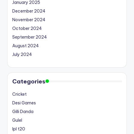
January 2025
December 2024
November 2024
October 2024
September 2024
August 2024
July 2024
Categories
Cricket
Desi Games
Gilli Danda
Gulel
Ipl t20