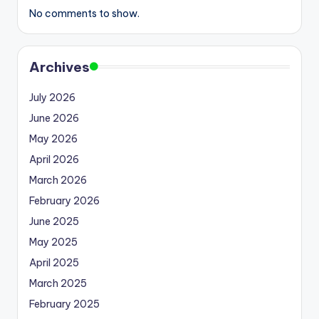
No comments to show.
Archives
July 2026
June 2026
May 2026
April 2026
March 2026
February 2026
June 2025
May 2025
April 2025
March 2025
February 2025