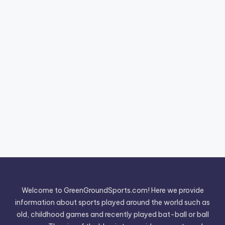
Welcome to GreenGroundSports.com! Here we provide
information about sports played around the world such as
old, childhood games and recently played bat-ball or ball