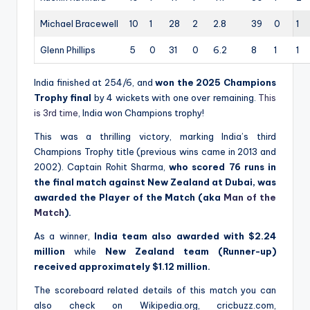
Michael Bracewell
10
1
28
2
2.8
39
0
1
Glenn Phillips
5
0
31
0
6.2
8
1
1
India finished at 254/6, and
won the 2025 Champions
Trophy final
by 4 wickets with one over remaining.
This
is 3rd time
, India won Champions trophy!
This was a thrilling victory, marking India’s third
Champions Trophy title (previous wins came in 2013 and
2002). Captain Rohit Sharma,
who scored 76 runs in
the final match against New Zealand at Dubai, was
awarded the Player of the Match (aka
Man of the
Match
).
As a winner,
India team also awarded with $2.24
million
while
New Zealand team (Runner-up)
received approximately $1.12 million.
The scoreboard related details of this match you can
also check on Wikipedia.org, cricbuzz.com,