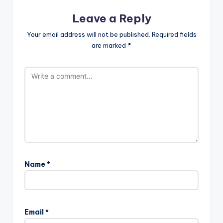
Leave a Reply
Your email address will not be published.
Required fields
are marked
*
Name
*
Email
*