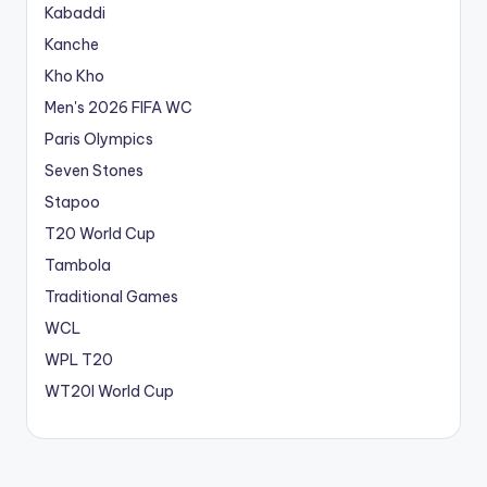
Kabaddi
Kanche
Kho Kho
Men's 2026 FIFA WC
Paris Olympics
Seven Stones
Stapoo
T20 World Cup
Tambola
Traditional Games
WCL
WPL T20
WT20I World Cup