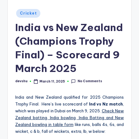
d
Posted
Cricket
S
in
India vs New Zealand
p
o
(Champions Trophy
r
Final) – Scorecard 9
t
March 2025
s
No Comments
devshu
March 11, 2025
Posted
by
India and New Zealand qualified for 2025 Champions
Trophy Final. Here’s live scorecard of
Ind vs Nz match
,
which was played in Dubai on March 9, 2025.
Check New
Zealand batting, India bowling, India Batting and New
Zealand bowling in table form
like runs, balls 4s, 6s, and
wicket, c & b, fall of wickets, extra, lb, w below: