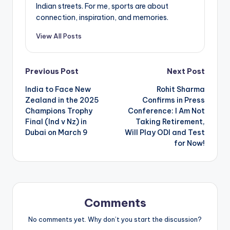
Indian streets. For me, sports are about
connection, inspiration, and memories.
View All Posts
Post
Previous Post
Next Post
India to Face New
Rohit Sharma
navigation
Zealand in the 2025
Confirms in Press
Champions Trophy
Conference: I Am Not
Final (Ind v Nz) in
Taking Retirement,
Dubai on March 9
Will Play ODI and Test
for Now!
Comments
No comments yet. Why don’t you start the discussion?