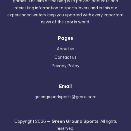
games. The aim of the blog is to provide accurate and
interesting information to sports lovers and in this our
experienced writers keep you updated with every important
news of the sports world.
Pages
About us
Contact us
Privacy Policy
Email
greengroundsports@gmail.com
Copyright 2026 —
Green Ground Sports
. All rights
reserved.