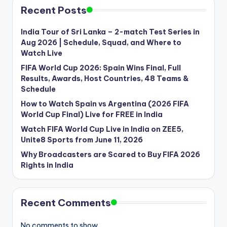
Recent Posts
India Tour of Sri Lanka – 2-match Test Series in
Aug 2026 | Schedule, Squad, and Where to
Watch Live
FIFA World Cup 2026: Spain Wins Final, Full
Results, Awards, Host Countries, 48 Teams &
Schedule
How to Watch Spain vs Argentina (2026 FIFA
World Cup Final) Live for FREE in India
Watch FIFA World Cup Live in India on ZEE5,
Unite8 Sports from June 11, 2026
Why Broadcasters are Scared to Buy FIFA 2026
Rights in India
Recent Comments
No comments to show.