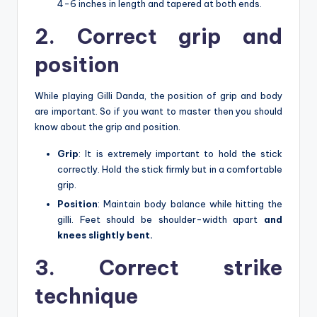
4-6 inches in length and tapered at both ends.
2. Correct grip and
position
While playing Gilli Danda, the position of grip and body
are important. So if you want to master then you should
know about the grip and position.
Grip
: It is extremely important to hold the stick
correctly. Hold the stick firmly but in a comfortable
grip.
Position
: Maintain body balance while hitting the
gilli. Feet should be shoulder-width apart
and
knees slightly bent.
3. Correct strike
technique