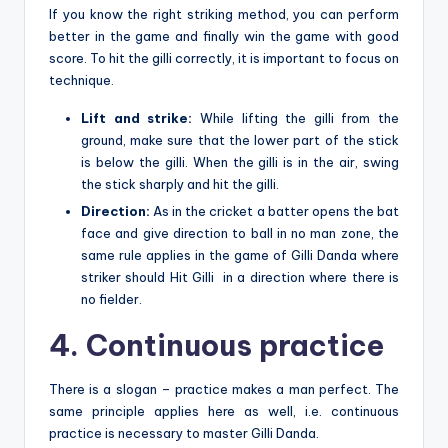
If you know the right striking method, you can perform
better in the game and finally win the game with good
score. To hit the gilli correctly, it is important to focus on
technique.
Lift and strike:
While lifting the gilli from the
ground, make sure that the lower part of the stick
is below the gilli. When the gilli is in the air, swing
the stick sharply and hit the gilli.
Direction:
As in the cricket a batter opens the bat
face and give direction to ball in no man zone, the
same rule applies in the game of Gilli Danda where
striker should Hit Gilli in a direction where there is
no fielder.
4. Continuous practice
There is a slogan – practice makes a man perfect. The
same principle applies here as well, i.e. continuous
practice is necessary to master Gilli Danda.