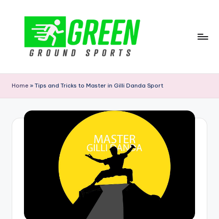
Skip
to
content
G
r
Home
»
Tips and Tricks to Master in Gilli Danda Sport
e
e
n
G
r
o
u
n