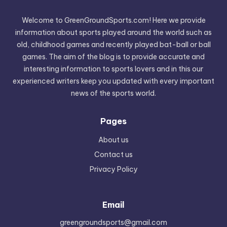
Welcome to GreenGroundSports.com! Here we provide
information about sports played around the world such as
old, childhood games and recently played bat-ball or ball
games. The aim of the blog is to provide accurate and
interesting information to sports lovers and in this our
experienced writers keep you updated with every important
news of the sports world.
Pages
About us
Contact us
Privacy Policy
Email
greengroundsports@gmail.com