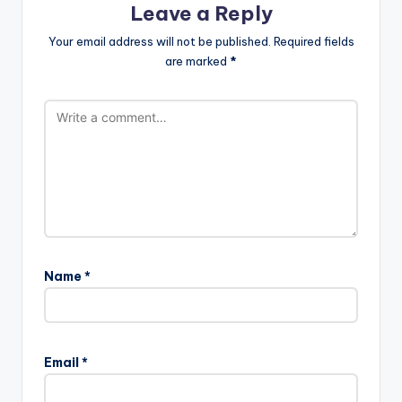
Leave a Reply
Your email address will not be published.
Required fields
are marked
*
Name
*
Email
*