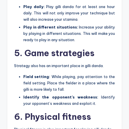
Play daily:
Play gilli danda for at least one hour
daily. This will not only improve your technique but
will also increase your stamina.
Play in different situations:
Increase your ability
by playing in different situations. This will make you
ready to play in any situation.
5. Game strategies
Strategy also has an important place in gilli danda.
Field setting:
While playing, pay attention to the
field setting. Place the fielder in a place where the
gilli is more likely to fall.
Identify the opponent’s weakness:
Identify
your opponent’s weakness and exploit it.
6. Physical fitness