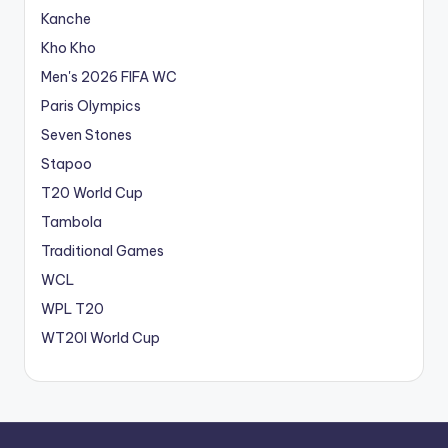
Kanche
Kho Kho
Men's 2026 FIFA WC
Paris Olympics
Seven Stones
Stapoo
T20 World Cup
Tambola
Traditional Games
WCL
WPL T20
WT20I World Cup