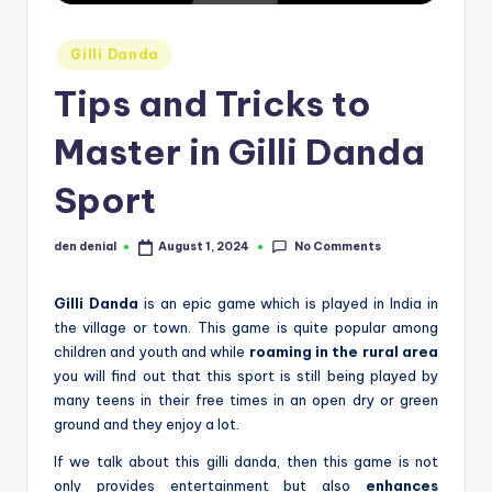
d
Posted
S
Gilli Danda
in
p
Tips and Tricks to
o
Master in Gilli Danda
r
Sport
t
s
No Comments
den denial
August 1, 2024
Posted
by
Gilli Danda
is an epic game which is played in India in
the village or town. This game is quite popular among
children and youth and while
roaming in the rural area
you will find out that this sport is still being played by
many teens in their free times in an open dry or green
ground and they enjoy a lot.
If we talk about this gilli danda, then this game is not
only provides entertainment but also
enhances