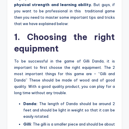
physical strength and learning ability.
But guys, if
you want to be professional in this traditional game
then you need to master some important tips and tricks
that we have explained below:
1. Choosing the right
equipment
To be successful in the game of Gilli Danda, it is
important to first choose the right equipment. The 2
most important things for this game are – “Gilli and
Danda” These should be made of wood and of good
quality. With a good quality product, you can play for a
long time without any trouble.
Danda:
The length of Danda should be around 2
feet and should be light in weight so that it can be
easily rotated.
Gilli
:
The gilli is a smaller piece and should be about