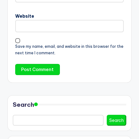
Website
Save my name, email, and website in this browser for the
next time I comment.
Search
Search