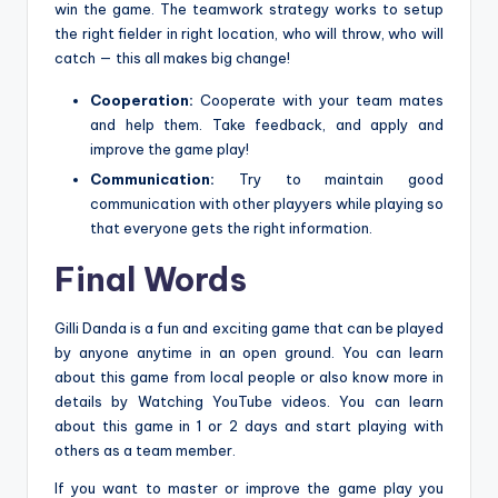
win the game. The teamwork strategy works to setup
the right fielder in right location, who will throw, who will
catch — this all makes big change!
Cooperation:
Cooperate with your team mates
and help them. Take feedback, and apply and
improve the game play!
Communication:
Try to maintain good
communication with other playyers while playing so
that everyone gets the right information.
Final Words
Gilli Danda is a fun and exciting game that can be played
by anyone anytime in an open ground. You can learn
about this game from local people or also know more in
details by Watching YouTube videos. You can learn
about this game in 1 or 2 days and start playing with
others as a team member.
If you want to master or improve the game play you