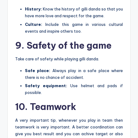
History:
Know the history of gilli danda so that you
have more love and respect for the game.
Culture:
Include this game in various cultural
events and inspire others too.
9. Safety of the game
Take care of safety while playing gilli danda.
Safe place:
Always play in a safe place where
there is no chance of accident.
Safety equipment:
Use helmet and pads if
possible.
10. Teamwork
A very important tip, whenever you play in team then
teamwork is very important. A better coordination can
give you best result and you can achive target or also