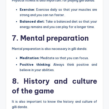
Physical fitness is also important for playing gilli danda.
Exercise:
Exercise daily so that your muscles are
strong and you can run faster.
Balanced diet:
Take a balanced diet so that your
energy remains and you can play for a longer time.
7. Mental preparation
Mental preparation is also necessary in gilli danda.
Meditation:
Meditate so that you can focus.
Positive thinking:
Always think positive and
believe in your abilities.
8. History and culture
of the game
It is also important to know the history and culture of
gilli danda.