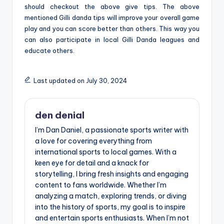
should checkout the above give tips. The above
mentioned Gilli danda tips will improve your overall game
play and you can score better than others. This way you
can also participate in local Gilli Danda leagues and
educate others.
Last updated on July 30, 2024
den denial
I’m Dan Daniel, a passionate sports writer with
a love for covering everything from
international sports to local games. With a
keen eye for detail and a knack for
storytelling, I bring fresh insights and engaging
content to fans worldwide. Whether I’m
analyzing a match, exploring trends, or diving
into the history of sports, my goal is to inspire
and entertain sports enthusiasts. When I’m not