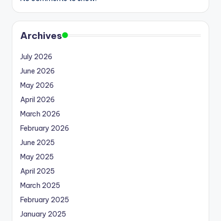
Archives
July 2026
June 2026
May 2026
April 2026
March 2026
February 2026
June 2025
May 2025
April 2025
March 2025
February 2025
January 2025