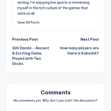
writing, I’m enjoying live sports or immersing
myself in the rich culture of the games that
unite us all.
View All Posts
Post
Previous Post
Next Post
Gilli Danda – Ancient
How many players are
navigation
& Exciting Game,
there in Kabaddi?
Played with Two
Sticks
Comments
No comments yet. Why don’t you start the discussion?