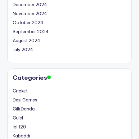
December 2024
November 2024
October 2024
September 2024
August 2024
July 2024
Categories
Cricket
Desi Games
Gilli Danda
Gulel
Ipl t20
Kabaddi