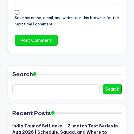
Save my name, email, and website in this browser for the
next time I comment.
Search
Search
Recent Posts
India Tour of Sri Lanka – 2-match Test Series in
Aug 2026 | Schedule, Squad, and Where to