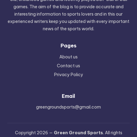
games. The aim of the blog is to provide accurate and
interesting information to sports lovers and in this our
experienced writers keep you updated with every important
news of the sports world.
Pages
About us
Contact us
Privacy Policy
Email
greengroundsports@gmail.com
Copyright 2026 —
Green Ground Sports
. All rights