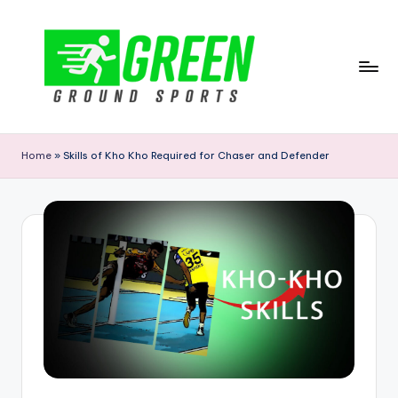
Skip
to
content
G
r
Home
»
Skills of Kho Kho Required for Chaser and Defender
e
e
n
G
r
o
u
n