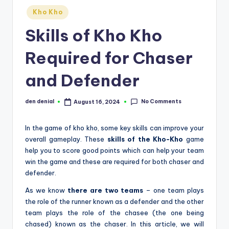
d
Posted
Kho Kho
in
S
Skills of Kho Kho
p
Required for Chaser
o
and Defender
r
t
No Comments
den denial
August 16, 2024
Posted
s
by
In the game of kho kho, some key skills can improve your
overall gameplay. These
skills of the Kho-Kho
game
help you to score good points which can help your team
win the game and these are required for both chaser and
defender.
As we know
there are two teams
– one team plays
the role of the runner known as a defender and the other
team plays the role of the chasee (the one being
chased) known as the chaser. In this article, we will