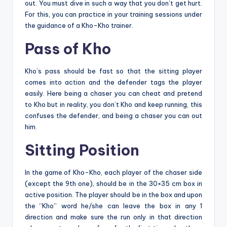
out. You must dive in such a way that you don’t get hurt.
For this, you can practice in your training sessions under
the guidance of a Kho-Kho trainer.
Pass of Kho
Kho’s pass should be fast so that the sitting player
comes into action and the defender tags the player
easily. Here being a chaser you can cheat and pretend
to Kho but in reality, you don’t Kho and keep running, this
confuses the defender, and being a chaser you can out
him.
Sitting Position
In the game of Kho-Kho, each player of the chaser side
(except the 9th one), should be in the 30×35 cm box in
active position. The player should be in the box and upon
the “Kho” word he/she can leave the box in any 1
direction and make sure the run only in that direction