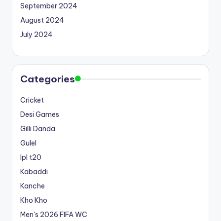
September 2024
August 2024
July 2024
Categories
Cricket
Desi Games
Gilli Danda
Gulel
Ipl t20
Kabaddi
Kanche
Kho Kho
Men's 2026 FIFA WC