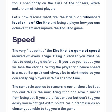
focus specifically on the skills of the chasers, which
make them efficient players.
Let’s now discuss what are the
basic or advanced
level skills of Kho Kho
and being a player how you can
achieve them and improve the Kho-Kho game.
Speed
The very first point of the
Kho Kho is a game of speed
required at every stage. Being a chaser you must be
fast to easily tag a defender. If you lose your speed you
will lose the chance to tag the player and hence speed
is a must. Be quick and always be in alert mode so you
can easily tag players within a specific time.
The same rule applies to runners, a runner should be fast
too and this is the main thing that can save a runner
from being out. If you are a fast chaser but can’t tag you
easily you might get extra points for a dream run as no
chaser yet unable to tag you in the game.