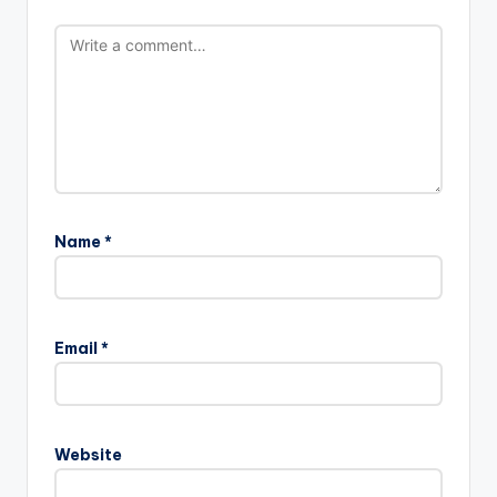
Name
*
Email
*
Website