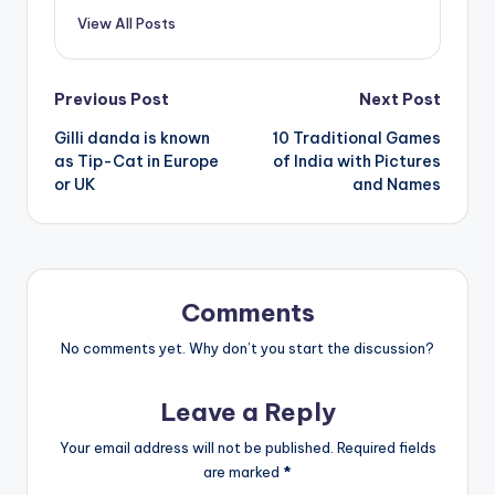
View All Posts
Post
Previous Post
Next Post
Gilli danda is known
10 Traditional Games
navigation
as Tip-Cat in Europe
of India with Pictures
or UK
and Names
Comments
No comments yet. Why don’t you start the discussion?
Leave a Reply
Your email address will not be published.
Required fields
are marked
*