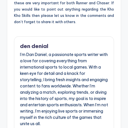
these are very important for both Runner and Chaser. If
you would like to point out anything regarding the Kho
Kho Skills then please let us know in the comments and
don’t forget to share it with others.
den denial
I’m Dan Daniel, a passionate sports writer with
a love for covering everything from
international sports to local games. With a
keen eye for detail and a knack for
storytelling, I bring fresh insights and engaging
content to fans worldwide. Whether I’m
analyzing a match, exploring trends, or diving
into the history of sports, my goal is to inspire
and entertain sports enthusiasts. When I’m not
writing, I’m enjoying live sports or immersing
myself in the rich culture of the games that
unite us all.