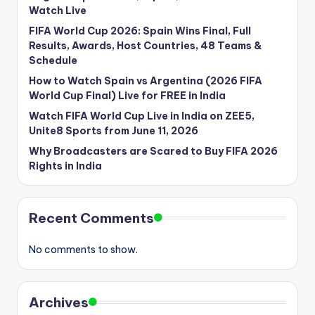
Watch Live
FIFA World Cup 2026: Spain Wins Final, Full
Results, Awards, Host Countries, 48 Teams &
Schedule
How to Watch Spain vs Argentina (2026 FIFA
World Cup Final) Live for FREE in India
Watch FIFA World Cup Live in India on ZEE5,
Unite8 Sports from June 11, 2026
Why Broadcasters are Scared to Buy FIFA 2026
Rights in India
Recent Comments
No comments to show.
Archives