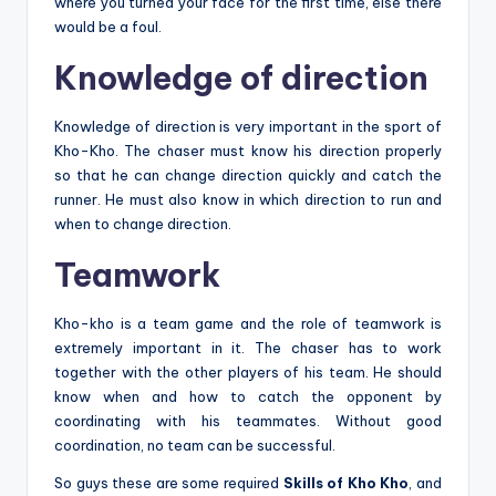
where you turned your face for the first time, else there
would be a foul.
Knowledge of direction
Knowledge of direction is very important in the sport of
Kho-Kho. The chaser must know his direction properly
so that he can change direction quickly and catch the
runner. He must also know in which direction to run and
when to change direction.
Teamwork
Kho-kho is a team game and the role of teamwork is
extremely important in it. The chaser has to work
together with the other players of his team. He should
know when and how to catch the opponent by
coordinating with his teammates. Without good
coordination, no team can be successful.
So guys these are some required
Skills of Kho Kho
, and