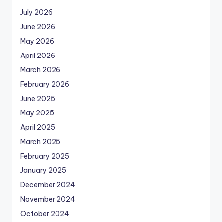
July 2026
June 2026
May 2026
April 2026
March 2026
February 2026
June 2025
May 2025
April 2025
March 2025
February 2025
January 2025
December 2024
November 2024
October 2024