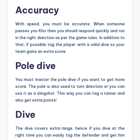
Accuracy
With speed, you must be accurate. When someone
passes you Kho then you should respond quickly and run
in the right direction as per the game rules. In addition to
that, if possible tag the player with a valid dive so your
team gains an extra score.
Pole dive
You must master the pole dive if you want to get more
score. The pole is also used to turn direction or you can
use it as a slingshot. This way you can tag a runner and
also get extra points!
Dive
The dive covers extra range, hence if you dive at the
right time you can easily tag the defender and get him