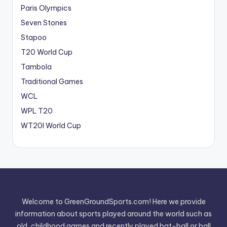
Paris Olympics
Seven Stones
Stapoo
T20 World Cup
Tambola
Traditional Games
WCL
WPL T20
WT20I World Cup
Welcome to GreenGroundSports.com! Here we provide
information about sports played around the world such as
old, childhood games and recently played bat-ball or ball