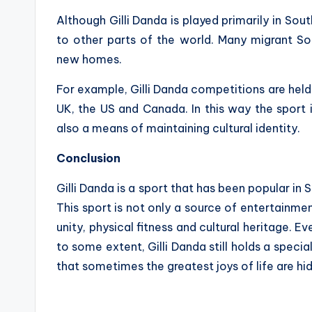
Although Gilli Danda is played primarily in Sou
to other parts of the world. Many migrant S
new homes.
For example, Gilli Danda competitions are held
UK, the US and Canada. In this way the sport
also a means of maintaining cultural identity.
Conclusion
Gilli Danda is a sport that has been popular in S
This sport is not only a source of entertainme
unity, physical fitness and cultural heritage. 
to some extent, Gilli Danda still holds a special
that sometimes the greatest joys of life are hid