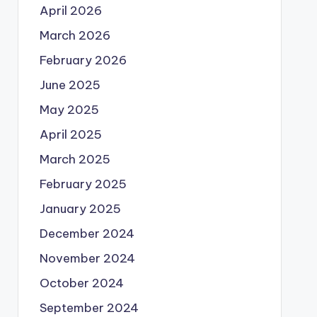
April 2026
March 2026
February 2026
June 2025
May 2025
April 2025
March 2025
February 2025
January 2025
December 2024
November 2024
October 2024
September 2024