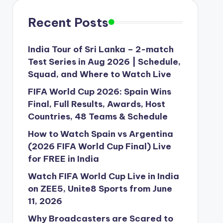
Recent Posts
India Tour of Sri Lanka – 2-match
Test Series in Aug 2026 | Schedule,
Squad, and Where to Watch Live
FIFA World Cup 2026: Spain Wins
Final, Full Results, Awards, Host
Countries, 48 Teams & Schedule
How to Watch Spain vs Argentina
(2026 FIFA World Cup Final) Live
for FREE in India
Watch FIFA World Cup Live in India
on ZEE5, Unite8 Sports from June
11, 2026
Why Broadcasters are Scared to