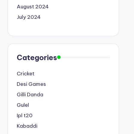
August 2024
July 2024
Categories
Cricket
Desi Games
Gilli Danda
Gulel
Ipl t20
Kabaddi