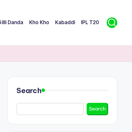
illi Danda
Kho Kho
Kabaddi
IPL T20
Search
Search