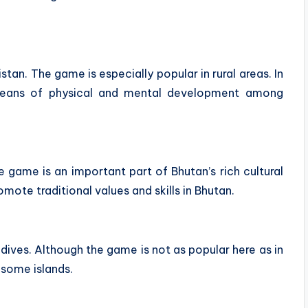
stan. The game is especially popular in rural areas. In
 means of physical and mental development among
he game is an important part of Bhutan’s rich cultural
ote traditional values ​​and skills in Bhutan.
ldives. Although the game is not as popular here as in
n some islands.