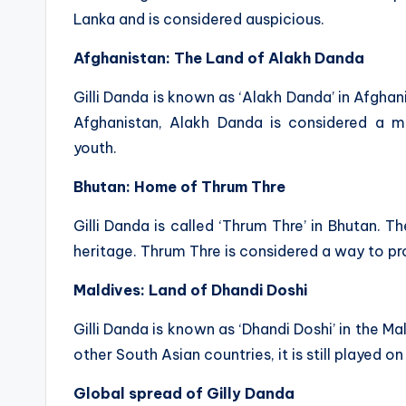
Lanka and is considered auspicious.
Afghanistan: The Land of Alakh Danda
Gilli Danda is known as ‘Alakh Danda’ in Afghani
Afghanistan, Alakh Danda is considered a
youth.
Bhutan: Home of Thrum Thre
Gilli Danda is called ‘Thrum Thre’ in Bhutan. T
heritage. Thrum Thre is considered a way to prom
Maldives: Land of Dhandi Doshi
Gilli Danda is known as ‘Dhandi Doshi’ in the Ma
other South Asian countries, it is still played o
Global spread of Gilly Danda