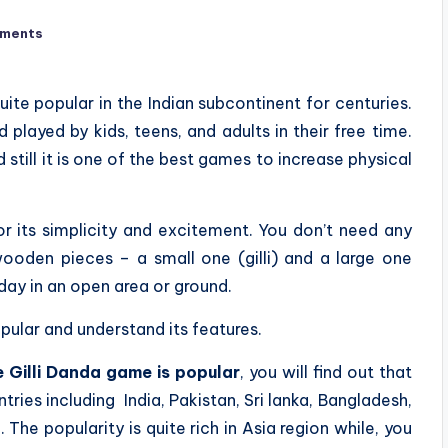
ments
quite popular in the Indian subcontinent for centuries.
 played by kids, teens, and adults in their free time.
 still it is one of the best games to increase physical
or its simplicity and excitement. You don’t need any
ooden pieces – a small one (gilli) and a large one
day in an open area or ground.
opular and understand its features.
e Gilli Danda game is popular
, you will find out that
tries including India, Pakistan, Sri lanka, Bangladesh,
The popularity is quite rich in Asia region while, you