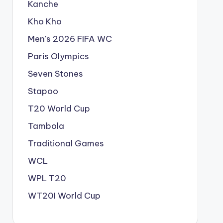
Kanche
Kho Kho
Men's 2026 FIFA WC
Paris Olympics
Seven Stones
Stapoo
T20 World Cup
Tambola
Traditional Games
WCL
WPL T20
WT20I World Cup