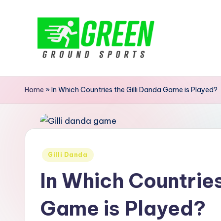
Skip
to
content
G
r
Home
»
In Which Countries the Gilli Danda Game is Played?
e
e
n
Posted
Gilli Danda
in
G
In Which Countries
r
Game is Played?
o