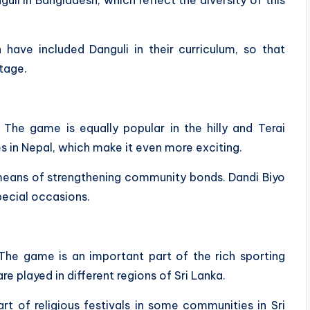
 have included Danguli in their curriculum, so that
itage.
. The game is equally popular in the hilly and Terai
s in Nepal, which make it even more exciting.
a means of strengthening community bonds. Dandi Biyo
pecial occasions.
a. The game is an important part of the rich sporting
are played in different regions of Sri Lanka.
art of religious festivals in some communities in Sri