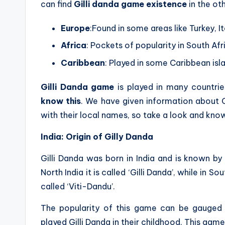
can find
Gilli danda game existence
in the oth
Europe
:Found in some areas like Turkey, I
Africa
: Pockets of popularity in South Afr
Caribbean
: Played in some Caribbean isl
Gilli Danda game
is played in many countrie
know this
. We have given information about 
with their local names, so take a look and know
India: Origin of Gilly Danda
Gilli Danda was born in India and is known by 
North India it is called ‘Gilli Danda’, while in Sou
called ‘Viti-Dandu’.
The popularity of this game can be gauged 
played Gilli Danda in their childhood. This game 