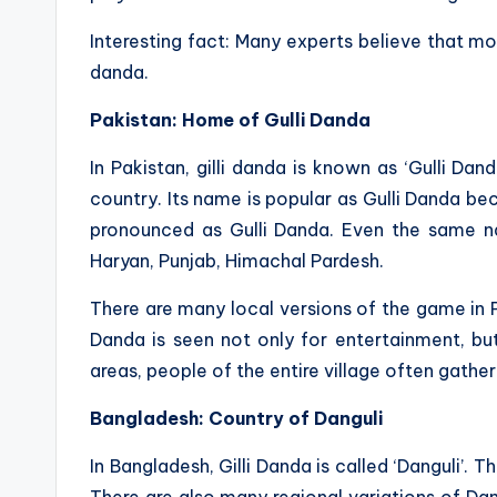
Interesting fact: Many experts believe that mod
danda.
Pakistan: Home of Gulli Danda
In Pakistan, gilli danda is known as ‘Gulli Dan
country. Its name is popular as Gulli Danda beca
pronounced as Gulli Danda. Even the same na
Haryan, Punjab, Himachal Pardesh.
There are many local versions of the game in Pa
Danda is seen not only for entertainment, but 
areas, people of the entire village often gathe
Bangladesh: Country of Danguli
In Bangladesh, Gilli Danda is called ‘Danguli’. T
There are also many regional variations of Dang