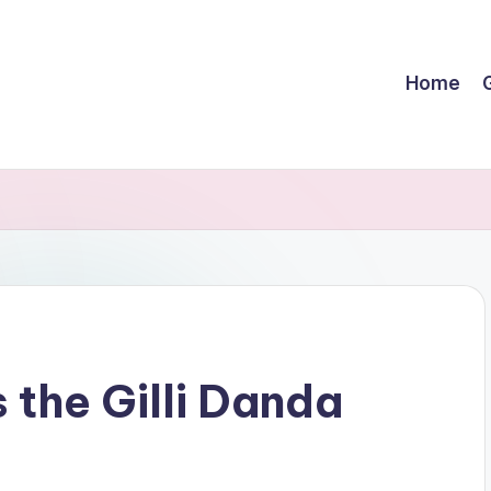
Home
G
 the Gilli Danda