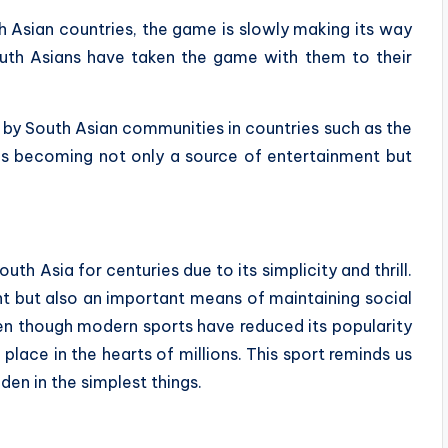
th Asian countries, the game is slowly making its way
outh Asians have taken the game with them to their
 by South Asian communities in countries such as the
 is becoming not only a source of entertainment but
outh Asia for centuries due to its simplicity and thrill.
nt but also an important means of maintaining social
Even though modern sports have reduced its popularity
 place in the hearts of millions. This sport reminds us
den in the simplest things.