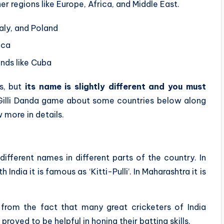
er regions like Europe, Africa, and Middle East.
taly, and Poland
ica
ands like Cuba
s, but
its name is slightly different and you must
Gilli Danda game about some countries below along
 more in details.
different names in different parts of the country. In
th India it is famous as ‘Kitti-Pulli’. In Maharashtra it is
from the fact that many great cricketers of India
proved to be helpful in honing their batting skills.