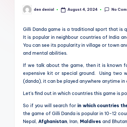
u
No Com
August 4, 2024
den denial
Posted
by
n
Gilli Danda game is a traditional sport that is 
d
It is popular in
neighbour countries of India and
S
You can see its popularity in village or town and
and mental abilities.
p
If we talk about the game, then it is known f
o
expensive kit or special ground. Using two w
r
(danda), it can be played anywhere anytime in 
t
Let’s find out in which countries this game is p
s
So if you will search for
in which countries th
the game of Gilli Danda is popular in 10-12 coun
Nepal,
Afghanistan
, Iran,
Maldives
and Bhutan. 