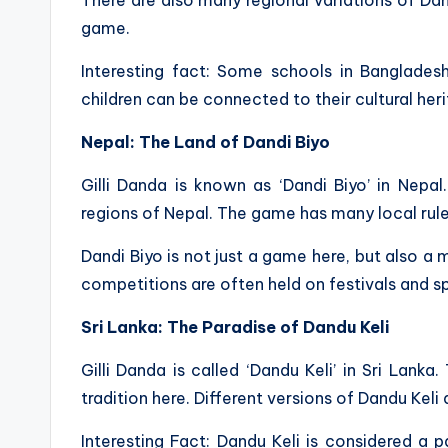
game.
Interesting fact: Some schools in Bangladesh
children can be connected to their cultural her
Nepal: The Land of Dandi Biyo
Gilli Danda is known as ‘Dandi Biyo’ in Nepal
regions of Nepal. The game has many local rule
Dandi Biyo is not just a game here, but also 
competitions are often held on festivals and s
Sri Lanka: The Paradise of Dandu Keli
Gilli Danda is called ‘Dandu Keli’ in Sri Lank
tradition here. Different versions of Dandu Keli 
Interesting Fact: Dandu Keli is considered a p