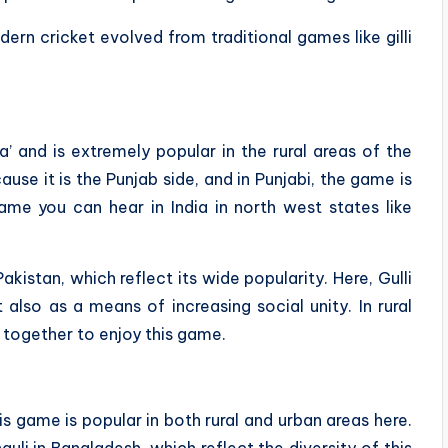
ern cricket evolved from traditional games like gilli
da’ and is extremely popular in the rural areas of the
use it is the Punjab side, and in Punjabi, the game is
me you can hear in India in north west states like
kistan, which reflect its wide popularity. Here, Gulli
also as a means of increasing social unity. In rural
r together to enjoy this game.
his game is popular in both rural and urban areas here.
uli in Bangladesh, which reflect the diversity of this