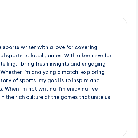
e sports writer with a love for covering
al sports to local games. With a keen eye for
telling, I bring fresh insights and engaging
 Whether I’m analyzing a match, exploring
story of sports, my goal is to inspire and
. When I’m not writing, I’m enjoying live
n the rich culture of the games that unite us