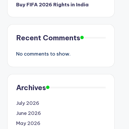
Buy FIFA 2026 Rights in India
Recent Comments
No comments to show.
Archives
July 2026
June 2026
May 2026