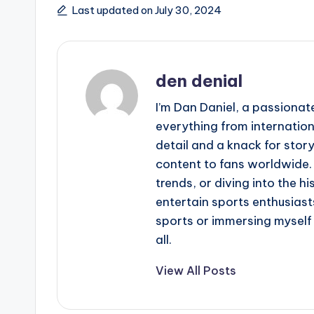
Last updated on July 30, 2024
den denial
I’m Dan Daniel, a passionat
everything from internation
detail and a knack for story
content to fans worldwide.
trends, or diving into the hi
entertain sports enthusiasts
sports or immersing myself i
all.
View All Posts