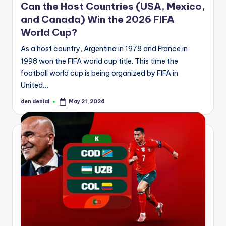
Can the Host Countries (USA, Mexico,
and Canada) Win the 2026 FIFA
World Cup?
As a host country, Argentina in 1978 and France in
1998 won the FIFA world cup title. This time the
football world cup is being organized by FIFA in
United…
den denial
May 21, 2026
Posted
by