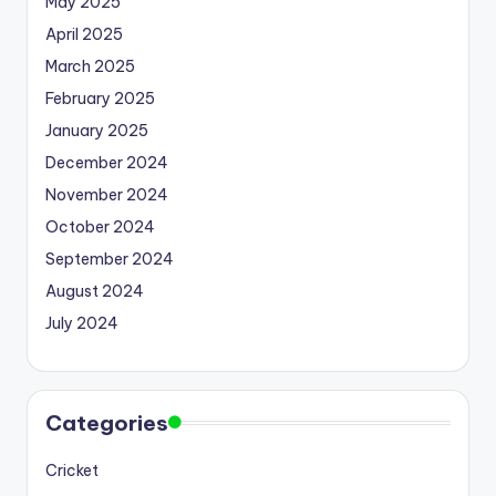
May 2025
April 2025
March 2025
February 2025
January 2025
December 2024
November 2024
October 2024
September 2024
August 2024
July 2024
Categories
Cricket