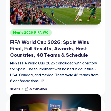
d
S
p
o
Posted
Men's 2026 FIFA WC
r
in
FIFA World Cup 2026: Spain Wins
t
Final, Full Results, Awards, Host
s
Countries, 48 Teams & Schedule
Men's FIFA World Cup 2026 concluded with a victory
for Spain. The tournament was hosted in countries -
USA, Canada, and Mexico. There were 48 teams from
6 confederations, 12…
devshu
July 29, 2026
Posted
by