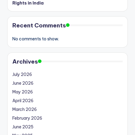
Rights in India
Recent Comments
No comments to show.
Archives
July 2026
June 2026
May 2026
April 2026
March 2026
February 2026
June 2025