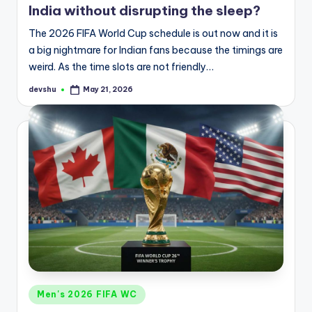
India without disrupting the sleep?
The 2026 FIFA World Cup schedule is out now and it is
a big nightmare for Indian fans because the timings are
weird. As the time slots are not friendly…
devshu
May 21, 2026
Posted
by
Posted
Men's 2026 FIFA WC
in