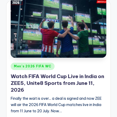
Posted
Men's 2026 FIFA WC
in
Watch FIFA World Cup Live in India on
ZEE5, Unite8 Sports from June 11,
2026
Finally the wait is over... a deal is signed and now ZEE
will air the 2026 FIFA World Cup matches live in India
from 11 June to 20 July. Now…