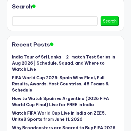
Search
Search
Recent Posts
India Tour of Sri Lanka – 2-match Test Series in
Aug 2026 | Schedule, Squad, and Where to
Watch Live
FIFA World Cup 2026: Spain Wins Final, Full
Results, Awards, Host Countries, 48 Teams &
Schedule
How to Watch Spain vs Argentina (2026 FIFA
World Cup Final) Live for FREE in India
Watch FIFA World Cup Live in India on ZEE5,
Unite8 Sports from June 11, 2026
Why Broadcasters are Scared to Buy FIFA 2026