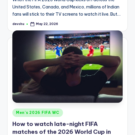
United States, Canada, and Mexico, millions of Indian
fans will stick to their TV screens to watch it live. But…
devshu
May 22, 2026
Posted
by
Posted
Men's 2026 FIFA WC
in
How to watch late-night FIFA
matches of the 2026 World Cup in