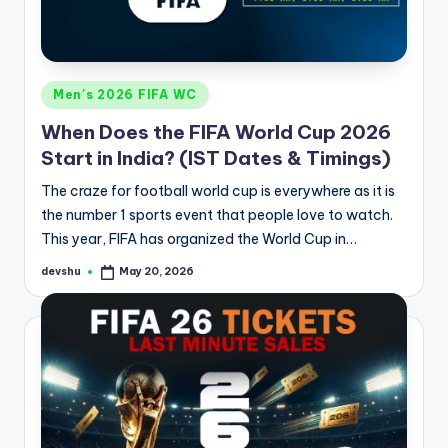
Posted
Men's 2026 FIFA WC
in
When Does the FIFA World Cup 2026
Start in India? (IST Dates & Timings)
The craze for football world cup is everywhere as it is
the number 1 sports event that people love to watch.
This year, FIFA has organized the World Cup in…
devshu
May 20, 2026
Posted
by