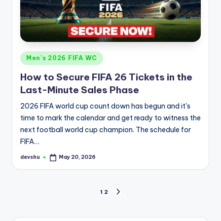
Posted
Men's 2026 FIFA WC
in
How to Secure FIFA 26 Tickets in the
Last-Minute Sales Phase
2026 FIFA world cup count down has begun and it's
time to mark the calendar and get ready to witness the
next football world cup champion. The schedule for
FIFA…
devshu
May 20, 2026
Posted
by
Posts
1
2
NEXT
PAGE
pagination