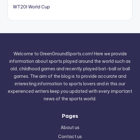
WT20I World Cup
Welcome to GreenGroundSports.com! Here we provide
information about sports played around the world such as
old, childhood games and recently played bat-ball or ball
games. The aim of the blog is to provide accurate and
interesting information to sports lovers and in this our
experienced writers keep you updated with every important
news of the sports world.
Pages
About us
Contact us