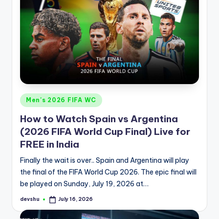
Posted
Men's 2026 FIFA WC
in
How to Watch Spain vs Argentina
(2026 FIFA World Cup Final) Live for
FREE in India
Finally the wait is over.. Spain and Argentina will play
the final of the FIFA World Cup 2026. The epic final will
be played on Sunday, July 19, 2026 at…
devshu
July 16, 2026
Posted
by