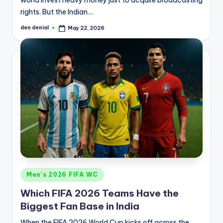
rights. But the Indian…
den denial
May 22, 2026
Posted
by
Posted
Men's 2026 FIFA WC
in
Which FIFA 2026 Teams Have the
Biggest Fan Base in India
When the FIFA 2026 World Cup kicks off across the