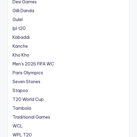
Desi Games
Gilli Danda
Gulel
Ipl t20
Kabaddi
Kanche
Kho Kho
Men's 2026 FIFA WC
Paris Olympics
Seven Stones
Stapoo
T20 World Cup
Tambola
Traditional Games
WCL
WPL T20