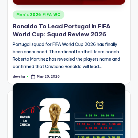
Posted
Men's 2026 FIFA WC
in
Ronaldo To Lead Portugal in FIFA
World Cup: Squad Review 2026
Portugal squad for FIFA World Cup 2026 has finally
been announced. The national football team coach
Roberto Martinez has revealed the players name and
confirmed that Cristiano Ronaldo will lead…
devshu
May 20, 2026
Posted
by