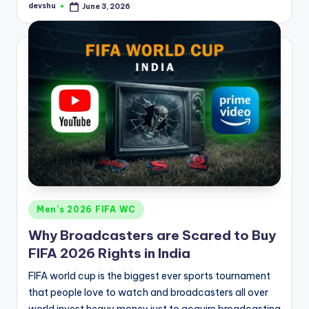
devshu
June 3, 2026
Posted
by
Posted
Men's 2026 FIFA WC
in
Why Broadcasters are Scared to Buy
FIFA 2026 Rights in India
FIFA world cup is the biggest ever sports tournament
that people love to watch and broadcasters all over
world invest heavy money just to acquire broadcasting