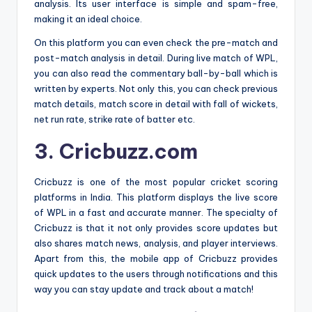
analysis. Its user interface is simple and spam-free,
making it an ideal choice.
On this platform you can even check the pre-match and
post-match analysis in detail. During live match of WPL,
you can also read the commentary ball-by-ball which is
written by experts. Not only this, you can check previous
match details, match score in detail with fall of wickets,
net run rate, strike rate of batter etc.
3. Cricbuzz.com
Cricbuzz is one of the most popular cricket scoring
platforms in India. This platform displays the live score
of WPL in a fast and accurate manner. The specialty of
Cricbuzz is that it not only provides score updates but
also shares match news, analysis, and player interviews.
Apart from this, the mobile app of Cricbuzz provides
quick updates to the users through notifications and this
way you can stay update and track about a match!