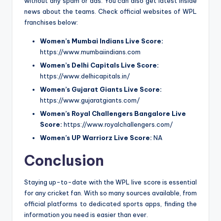
without any spam or ads. You can also get latest inside
news about the teams. Check official websites of WPL
franchises below:
Women’s Mumbai Indians Live Score:
https://www.mumbaiindians.com
Women’s Delhi Capitals Live Score:
https://www.delhicapitals.in/
Women’s Gujarat Giants Live Score:
https://www.gujaratgiants.com/
Women’s Royal Challengers Bangalore Live
Score:
https://www.royalchallengers.com/
Women’s UP Warriorz Live Score:
NA
Conclusion
Staying up-to-date with the WPL live score is essential
for any cricket fan. With so many sources available, from
official platforms to dedicated sports apps, finding the
information you need is easier than ever.