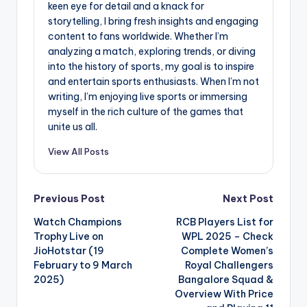
keen eye for detail and a knack for
storytelling, I bring fresh insights and engaging
content to fans worldwide. Whether I’m
analyzing a match, exploring trends, or diving
into the history of sports, my goal is to inspire
and entertain sports enthusiasts. When I’m not
writing, I’m enjoying live sports or immersing
myself in the rich culture of the games that
unite us all.
View All Posts
Post
Previous Post
Next Post
Watch Champions
RCB Players List for
navigation
Trophy Live on
WPL 2025 – Check
JioHotstar (19
Complete Women’s
February to 9 March
Royal Challengers
2025)
Bangalore Squad &
Overview With Price