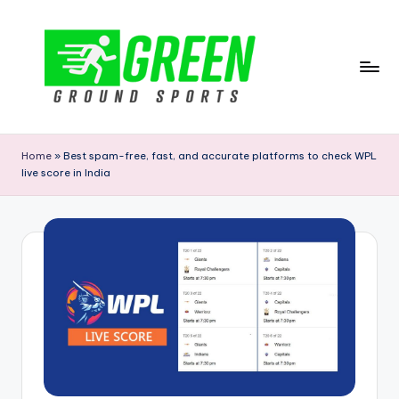
Skip
to
content
G
r
Home
»
Best spam-free, fast, and accurate platforms to check WPL
live score in India
e
e
n
G
r
o
u
n