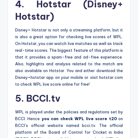
4. Hotstar (Disney+
Hotstar)
Disney+ Hotstar is not only a streaming platform, but it
is also a great option for checking live scores of WPL.
On Hotstar, you can watch live matches as well as track
real-time scores. The biggest feature of this platform is
that it provides a spam-free and ad-free experience.
Also, highlights and analysis related to the match are
also available on Hotstar. You and either download the
Disney+hotstar app on your mobile or visit hotstar.com
to check WPL live score online for free!
5. BCCI.tv
WPL is played under the policies and regulations set by
BCCI. Hence
you can check WPL live score t20
on
BCCI’s official website named bcci.tv. The official
platform of the Board of Control for Cricket in India