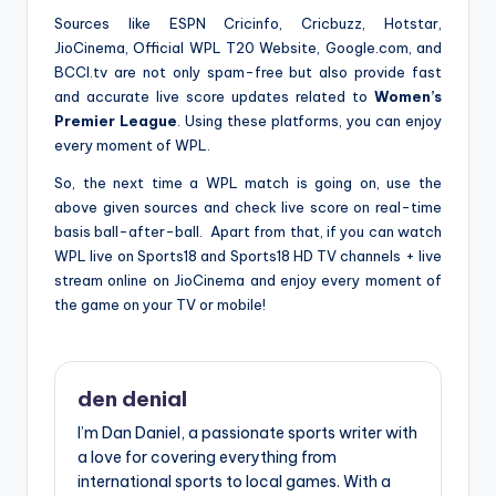
Sources like ESPN Cricinfo, Cricbuzz, Hotstar,
JioCinema, Official WPL T20 Website, Google.com, and
BCCI.tv are not only spam-free but also provide fast
and accurate live score updates related to
Women’s
Premier League
. Using these platforms, you can enjoy
every moment of WPL.
So, the next time a WPL match is going on, use the
above given sources and check live score on real-time
basis ball-after-ball. Apart from that, if you can watch
WPL live on Sports18 and Sports18 HD TV channels + live
stream online on JioCinema and enjoy every moment of
the game on your TV or mobile!
den denial
I’m Dan Daniel, a passionate sports writer with
a love for covering everything from
international sports to local games. With a