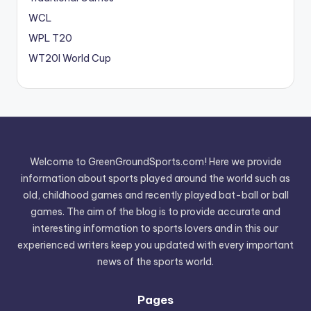
WCL
WPL T20
WT20I World Cup
Welcome to GreenGroundSports.com! Here we provide
information about sports played around the world such as
old, childhood games and recently played bat-ball or ball
games. The aim of the blog is to provide accurate and
interesting information to sports lovers and in this our
experienced writers keep you updated with every important
news of the sports world.
Pages