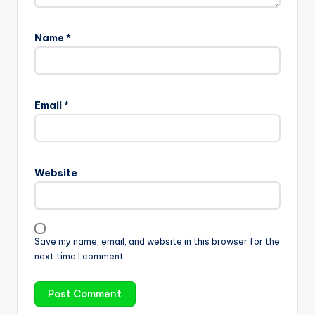
Name
*
Email
*
Website
Save my name, email, and website in this browser for the
next time I comment.