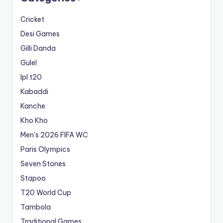
Cricket
Desi Games
Gilli Danda
Gulel
Ipl t20
Kabaddi
Kanche
Kho Kho
Men's 2026 FIFA WC
Paris Olympics
Seven Stones
Stapoo
T20 World Cup
Tambola
Traditional Games