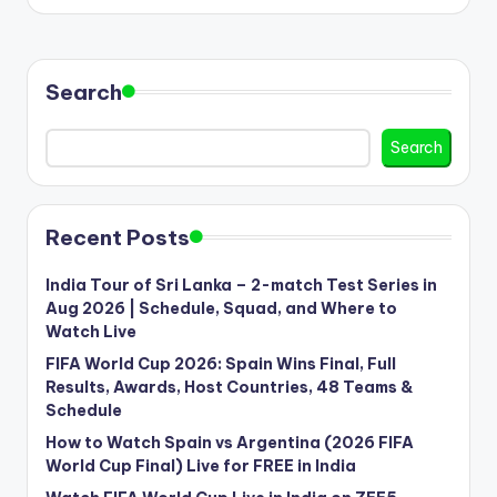
Search
Search
Recent Posts
India Tour of Sri Lanka – 2-match Test Series in
Aug 2026 | Schedule, Squad, and Where to
Watch Live
FIFA World Cup 2026: Spain Wins Final, Full
Results, Awards, Host Countries, 48 Teams &
Schedule
How to Watch Spain vs Argentina (2026 FIFA
World Cup Final) Live for FREE in India