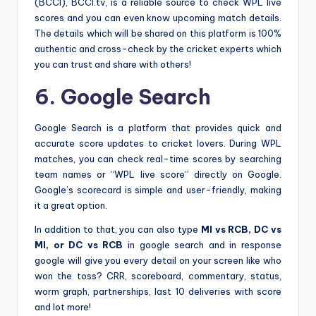
(BCCI), BCCI.tv, is a reliable source to check WPL live
scores and you can even know upcoming match details.
The details which will be shared on this platform is 100%
authentic and cross-check by the cricket experts which
you can trust and share with others!
6. Google Search
Google Search is a platform that provides quick and
accurate score updates to cricket lovers. During WPL
matches, you can check real-time scores by searching
team names or “WPL live score” directly on Google.
Google’s scorecard is simple and user-friendly, making
it a great option.
In addition to that, you can also type
MI vs RCB, DC vs
MI, or DC vs RCB
in google search and in response
google will give you every detail on your screen like who
won the toss? CRR, scoreboard, commentary, status,
worm graph, partnerships, last 10 deliveries with score
and lot more!