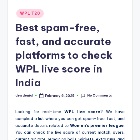
d
Posted
WPL T20
S
in
Best spam-free,
p
o
fast, and accurate
r
platforms to check
t
WPL live score in
s
India
No Comments
den denial
February 6, 2025
Posted
by
Looking for real-time
WPL live score
? We have
complied a list where you can get spam-free, fast, and
accurate details related to
Women’s premier league
.
You can check the live score of current match, overs,
current run rate, remaining balls, wickets, extra runs, and