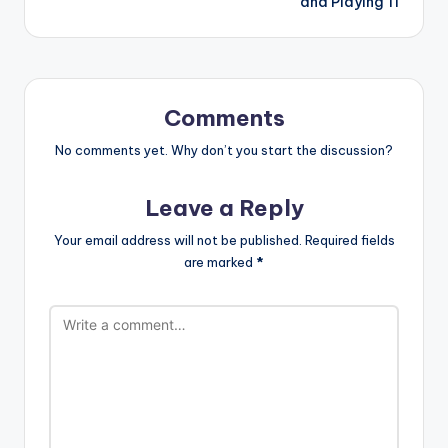
and Playing 11
Comments
No comments yet. Why don’t you start the discussion?
Leave a Reply
Your email address will not be published.
Required fields
are marked
*