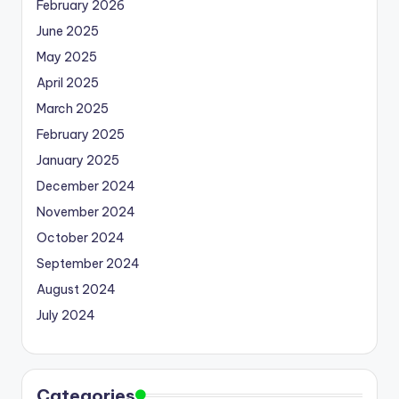
February 2026
June 2025
May 2025
April 2025
March 2025
February 2025
January 2025
December 2024
November 2024
October 2024
September 2024
August 2024
July 2024
Categories