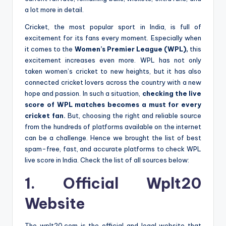
a lot more in detail.
Cricket, the most popular sport in India, is full of
excitement for its fans every moment. Especially when
it comes to the
Women’s Premier League (WPL),
this
excitement increases even more. WPL has not only
taken women’s cricket to new heights, but it has also
connected cricket lovers across the country with a new
hope and passion. In such a situation,
checking the live
score of WPL matches becomes a must for every
cricket fan.
But, choosing the right and reliable source
from the hundreds of platforms available on the internet
can be a challenge. Hence we brought the list of best
spam-free, fast, and accurate platforms to check WPL
live score in India. Check the list of all sources below:
1. Official Wplt20
Website
The wplt20.com is the official and legal website that