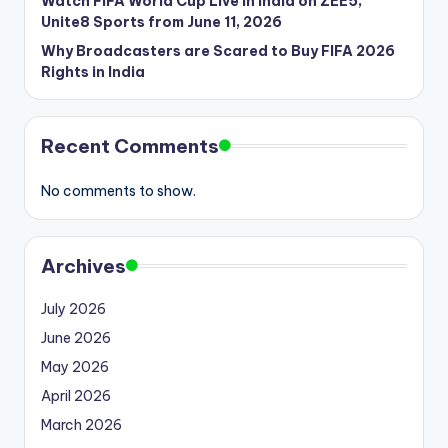
Watch FIFA World Cup Live in India on ZEE5,
Unite8 Sports from June 11, 2026
Why Broadcasters are Scared to Buy FIFA 2026
Rights in India
Recent Comments
No comments to show.
Archives
July 2026
June 2026
May 2026
April 2026
March 2026