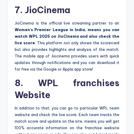
7. JioCinema
JioCinema is the official live streaming partner to air
Women’s Premier League in India, means you can
watch WPL 2025 on JioCinema and also check the
live score
. This platform not only shows the scorecard
but also provides highlights and analysis of the match.
The mobile app of Jiocinema provides users with quick
updates through notifications and you can download it
for free via the Google or Apple app store!
8. WPL franchises
Website
In addition to that, you can go to particular WPL team
website and check the live score. Each team tracks the
match score and update on the site, means you will get
100% accurate information on the franchise website