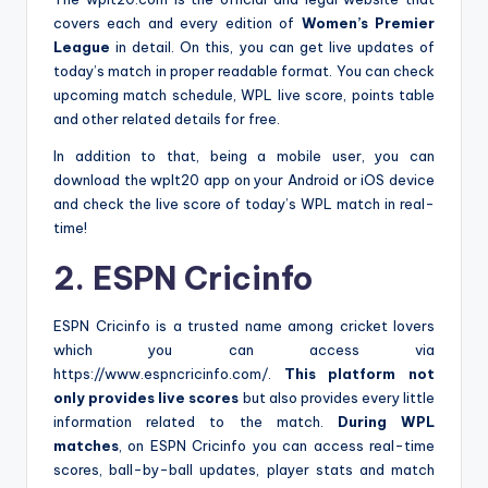
covers each and every edition of
Women’s Premier
League
in detail. On this, you can get live updates of
today’s match in proper readable format. You can check
upcoming match schedule, WPL live score, points table
and other related details for free.
In addition to that, being a mobile user, you can
download the wplt20 app on your Android or iOS device
and check the live score of today’s WPL match in real-
time!
2. ESPN Cricinfo
ESPN Cricinfo is a trusted name among cricket lovers
which you can access via
https://www.espncricinfo.com/.
This platform not
only provides live scores
but also provides every little
information related to the match.
During WPL
matches
, on ESPN Cricinfo you can access real-time
scores, ball-by-ball updates, player stats and match