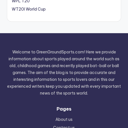
WPL T20
WT20I World Cup
Welcome to GreenGroundSports.com! Here we provide
information about sports played around the world such as
old, childhood games and recently played bat-ball or ball
games. The aim of the blog is to provide accurate and
interesting information to sports lovers and in this our
experienced writers keep you updated with every important
news of the sports world.
Pages
About us
Contact us