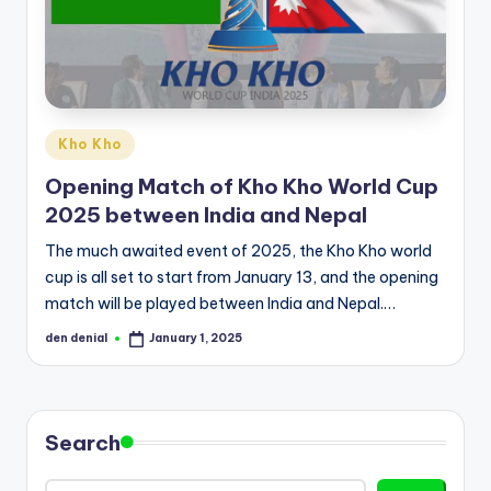
d
S
p
o
Posted
Kho Kho
r
in
Opening Match of Kho Kho World Cup
t
2025 between India and Nepal
s
The much awaited event of 2025, the Kho Kho world
cup is all set to start from January 13, and the opening
match will be played between India and Nepal.…
den denial
January 1, 2025
Posted
by
Search