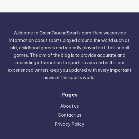
Welcome to GreenGroundSports.com! Here we provide
information about sports played around the world such as
old, childhood games and recently played bat-ball or ball
games. The aim of the blog is to provide accurate and
interesting information to sports lovers and in this our
experienced writers keep you updated with every important
news of the sports world.
Pages
About us
Contact us
Privacy Policy