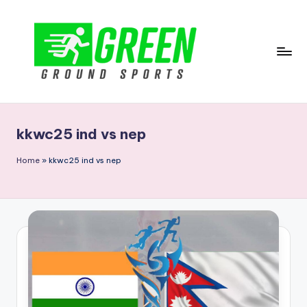
Skip
to
content
G
r
kkwc25 ind vs nep
e
e
Home
»
kkwc25 ind vs nep
n
G
r
o
u
n