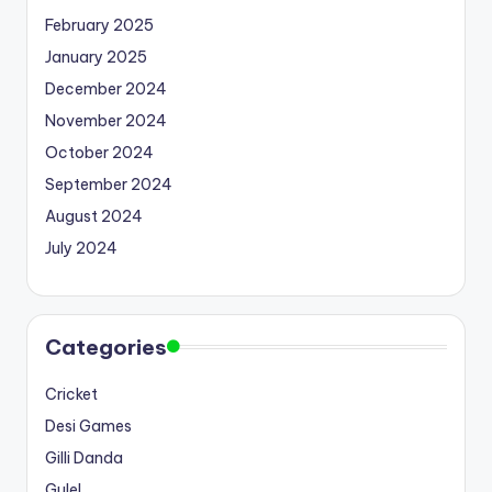
February 2025
January 2025
December 2024
November 2024
October 2024
September 2024
August 2024
July 2024
Categories
Cricket
Desi Games
Gilli Danda
Gulel