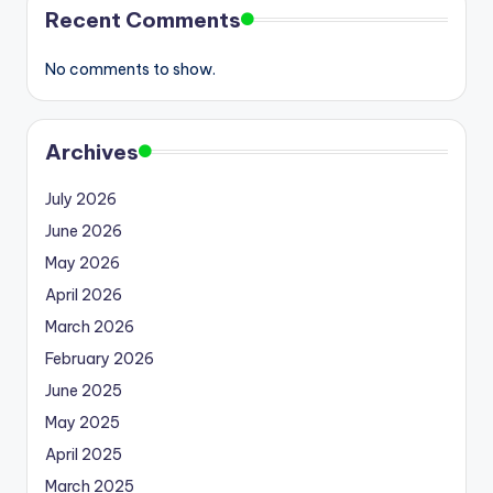
Recent Comments
No comments to show.
Archives
July 2026
June 2026
May 2026
April 2026
March 2026
February 2026
June 2025
May 2025
April 2025
March 2025