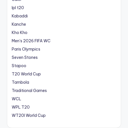
Ipl t20
Kabaddi
Kanche
Kho Kho
Men's 2026 FIFA WC
Paris Olympics
Seven Stones
Stapoo
T20 World Cup
Tambola
Traditional Games
WCL
WPL T20
WT20I World Cup