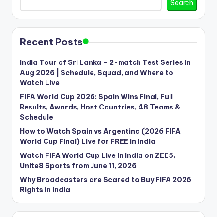
Search
Recent Posts
India Tour of Sri Lanka – 2-match Test Series in
Aug 2026 | Schedule, Squad, and Where to
Watch Live
FIFA World Cup 2026: Spain Wins Final, Full
Results, Awards, Host Countries, 48 Teams &
Schedule
How to Watch Spain vs Argentina (2026 FIFA
World Cup Final) Live for FREE in India
Watch FIFA World Cup Live in India on ZEE5,
Unite8 Sports from June 11, 2026
Why Broadcasters are Scared to Buy FIFA 2026
Rights in India