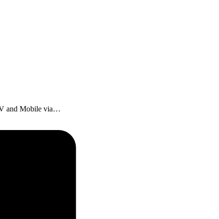
 TV and Mobile via…