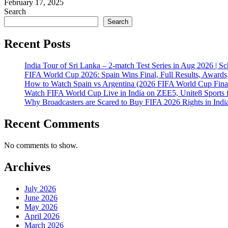
February 17, 2025
Search
Search
Recent Posts
India Tour of Sri Lanka – 2-match Test Series in Aug 2026 | 
FIFA World Cup 2026: Spain Wins Final, Full Results, Awards
How to Watch Spain vs Argentina (2026 FIFA World Cup Final
Watch FIFA World Cup Live in India on ZEE5, Unite8 Sports 
Why Broadcasters are Scared to Buy FIFA 2026 Rights in Indi
Recent Comments
No comments to show.
Archives
July 2026
June 2026
May 2026
April 2026
March 2026