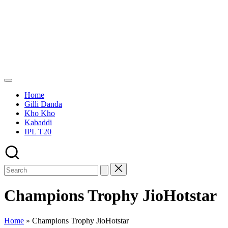
Skip
Green
to
Ground
content
Sports
Home
Gilli Danda
Kho Kho
Kabaddi
IPL T20
Champions Trophy JioHotstar
Home
»
Champions Trophy JioHotstar