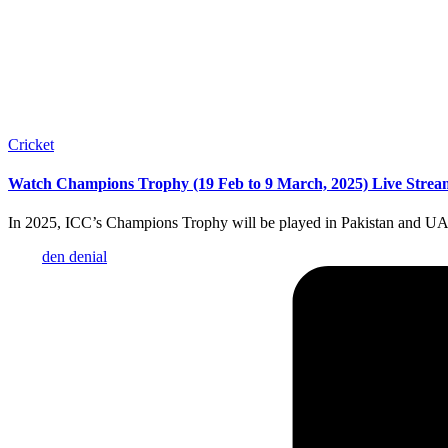
Posted
Cricket
in
Watch Champions Trophy (19 Feb to 9 March, 2025) Live Stream
In 2025, ICC’s Champions Trophy will be played in Pakistan and UA
Posted
den denial
by