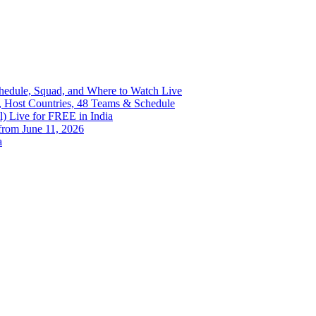
Schedule, Squad, and Where to Watch Live
, Host Countries, 48 Teams & Schedule
) Live for FREE in India
from June 11, 2026
a