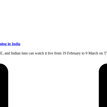
ing in India
E, and Indian fans can watch it live from 19 February to 9 March on