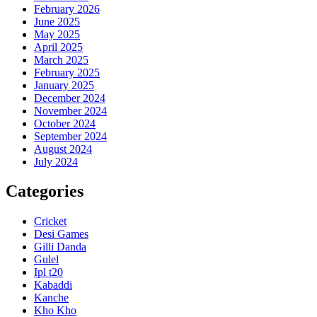
February 2026
June 2025
May 2025
April 2025
March 2025
February 2025
January 2025
December 2024
November 2024
October 2024
September 2024
August 2024
July 2024
Categories
Cricket
Desi Games
Gilli Danda
Gulel
Ipl t20
Kabaddi
Kanche
Kho Kho